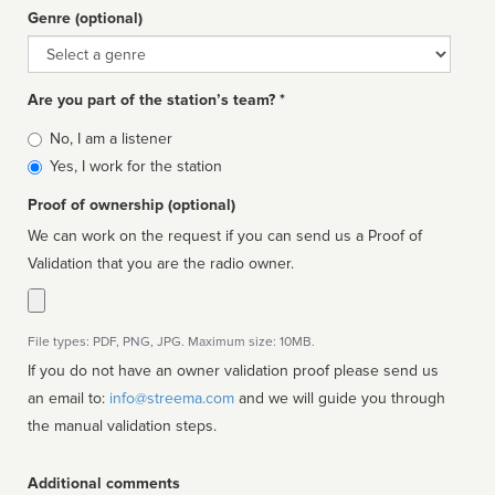
Genre (optional)
Genre
Are you part of the station’s team? *
Is
No, I am a listener
affiliated
Yes, I work for the station
Proof of ownership (optional)
We can work on the request if you can send us a Proof of
Validation that you are the radio owner.
File types: PDF, PNG, JPG. Maximum size: 10MB.
If you do not have an owner validation proof please send us
an email to:
info@streema.com
and we will guide you through
the manual validation steps.
Additional comments