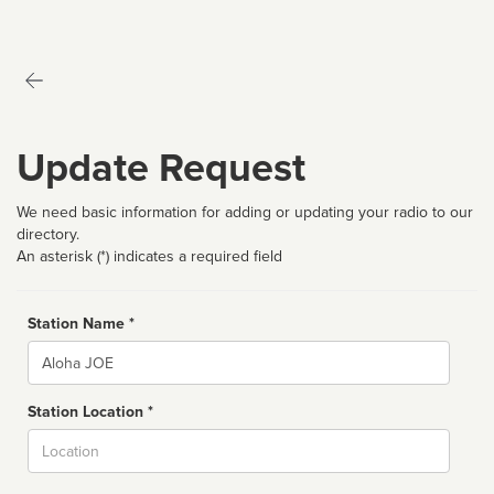
Update Request
We need basic information for adding or updating your radio to our
directory.
An asterisk (*) indicates a required field
Station Name *
Name
Station Location *
City