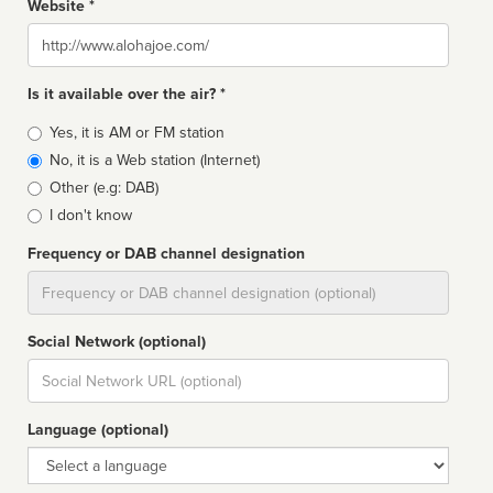
Website *
Website
Is it available over the air? *
Broadcast
Yes, it is AM or FM station
type
No, it is a Web station (Internet)
Other (e.g: DAB)
I don't know
Frequency or DAB channel designation
Dial
Social Network (optional)
Social
url
Language (optional)
Language