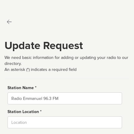
Update Request
We need basic information for adding or updating your radio to our
directory.
An asterisk (*) indicates a required field
Station Name *
Name
Station Location *
City