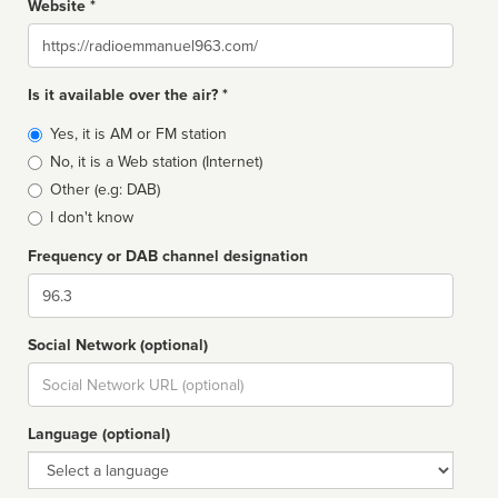
Website *
Website
Is it available over the air? *
Broadcast
Yes, it is AM or FM station
type
No, it is a Web station (Internet)
Other (e.g: DAB)
I don't know
Frequency or DAB channel designation
Dial
Social Network (optional)
Social
url
Language (optional)
Language