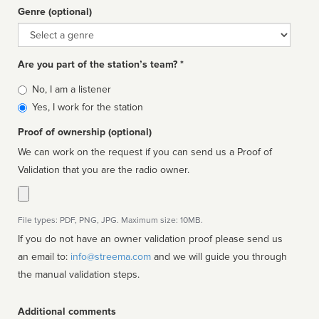
Genre (optional)
Genre
Are you part of the station’s team? *
Is
No, I am a listener
affiliated
Yes, I work for the station
Proof of ownership (optional)
We can work on the request if you can send us a Proof of
Validation that you are the radio owner.
File types: PDF, PNG, JPG. Maximum size: 10MB.
If you do not have an owner validation proof please send us
an email to:
info@streema.com
and we will guide you through
the manual validation steps.
Additional comments