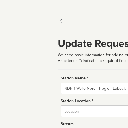
Update Reques
We need basic information for adding or
An asterisk (*) indicates a required field
Station Name *
Name
Station Location *
City
Stream