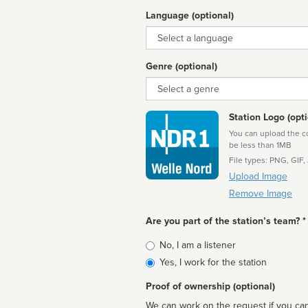
Language (optional)
Language
Genre (optional)
Genre
Station Logo (opti
You can upload the cor
be less than 1MB
File types: PNG, GIF,
Upload Image
Remove Image
Are you part of the station’s team? *
Is
No, I am a listener
affiliated
Yes, I work for the station
Proof of ownership (optional)
We can work on the request if you can