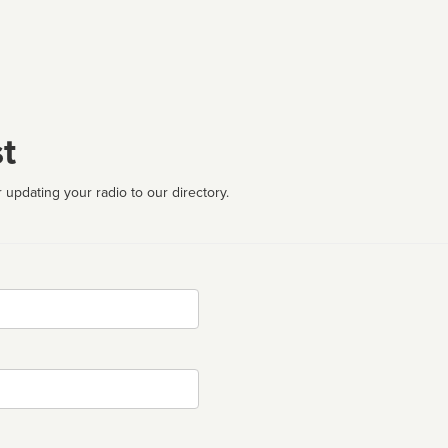
t
 updating your radio to our directory.