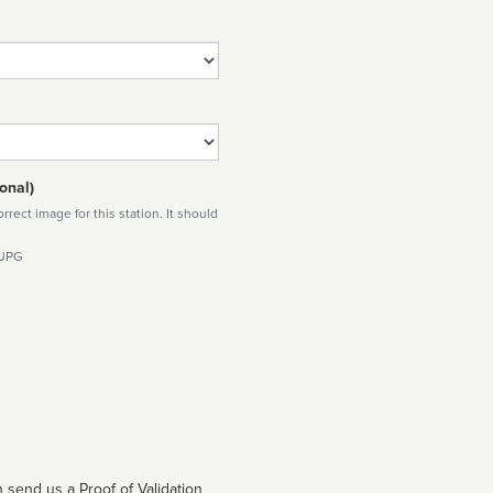
onal)
rect image for this station. It should
 JPG
 send us a Proof of Validation