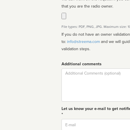
that you are the radio owner.
File types: PDF, PNG, JPG. Maximum size: 
If you do not have an owner validatio
to:
info@streema.com
and we will guide you through the manual
validation steps.
Additional comments
Comment
Let us know your e-mail to get notifi
*
Email