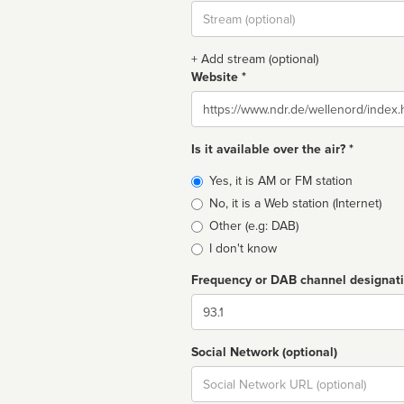
Stream
url
+ Add stream (optional)
Website *
Website
Is it available over the air? *
Broadcast
Yes, it is AM or FM station
type
No, it is a Web station (Internet)
Other (e.g: DAB)
I don't know
Frequency or DAB channel designat
Dial
Social Network (optional)
Social
url