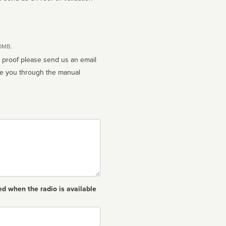
10MB.
n proof please send us an email
ed when the radio is available