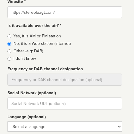
Website *
Website
Is it available over the air? *
Broadcast
Yes, it is AM or FM station
type
No, it is a Web station (Internet)
Other (e.g: DAB)
I don't know
Frequency or DAB channel designation
Dial
Social Network (optional)
Social
url
Language (optional)
Language