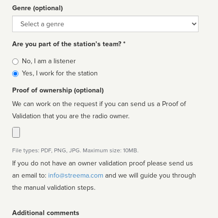
Genre (optional)
Genre
Are you part of the station’s team? *
Is
No, I am a listener
affiliated
Yes, I work for the station
Proof of ownership (optional)
We can work on the request if you can send us a Proof of
Validation that you are the radio owner.
File types: PDF, PNG, JPG. Maximum size: 10MB.
If you do not have an owner validation proof please send us
an email to:
info@streema.com
and we will guide you through
the manual validation steps.
Additional comments