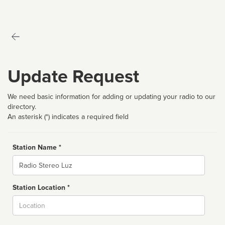
Update Request
We need basic information for adding or updating your radio to our
directory.
An asterisk (*) indicates a required field
Station Name *
Name
Station Location *
City