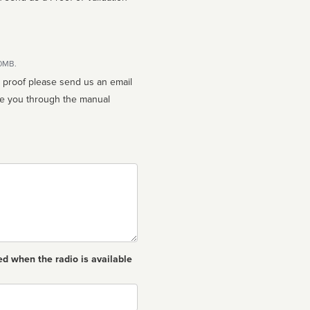
10MB.
n proof please send us an email
ed when the radio is available