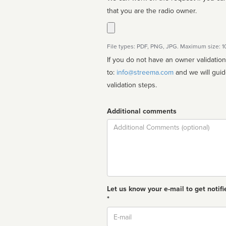
that you are the radio owner.
File types: PDF, PNG, JPG. Maximum size: 
If you do not have an owner validatio
to:
info@streema.com
and we will guide you through the manual
validation steps.
Additional comments
Comment
Let us know your e-mail to get notifi
*
Email