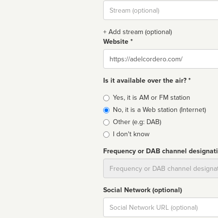
Stream
url
+ Add stream (optional)
Website *
Website
Is it available over the air? *
Broadcast
Yes, it is AM or FM station
type
No, it is a Web station (Internet)
Other (e.g: DAB)
I don't know
Frequency or DAB channel designat
Dial
Social Network (optional)
Social
url