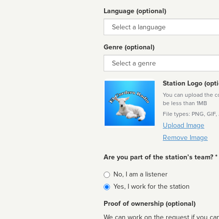
Language (optional)
Language
Genre (optional)
Genre
Station Logo (opti
You can upload the cor
be less than 1MB
File types: PNG, GIF,
Upload Image
Remove Image
Are you part of the station’s team? *
Is
No, I am a listener
affiliated
Yes, I work for the station
Proof of ownership (optional)
We can work on the request if you can