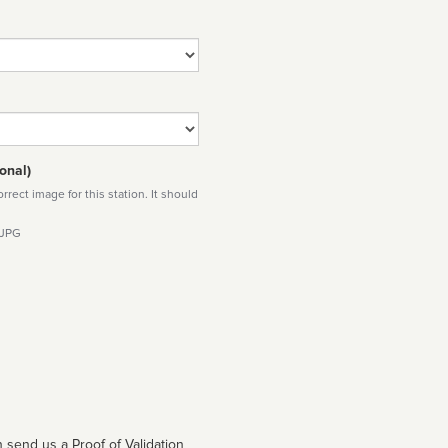
onal)
rect image for this station. It should
 JPG
 send us a Proof of Validation