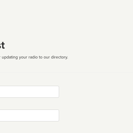
t
 updating your radio to our directory.