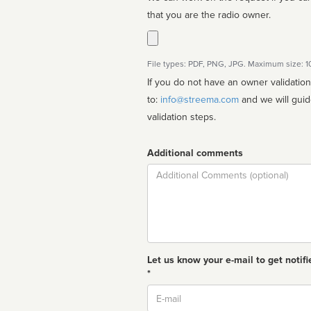
that you are the radio owner.
File types: PDF, PNG, JPG. Maximum size: 
If you do not have an owner validatio
to:
info@streema.com
and we will guide you through the manual
validation steps.
Additional comments
Comment
Let us know your e-mail to get notifi
*
Email