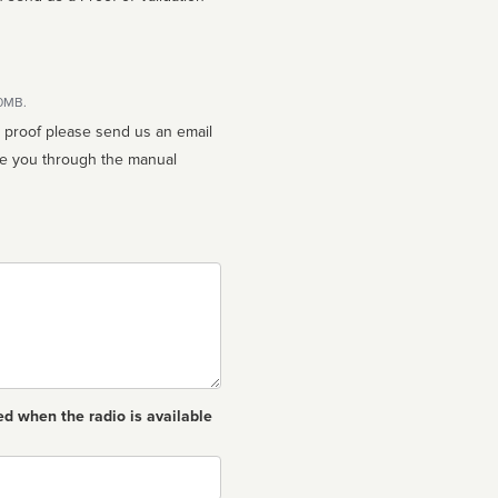
10MB.
n proof please send us an email
ed when the radio is available