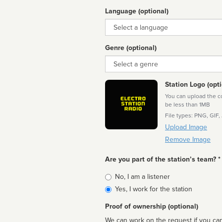
Language (optional)
Language
Genre (optional)
Genre
Station Logo (opti
You can upload the cor
be less than 1MB
File types: PNG, GIF,
Upload Image
Remove Image
Are you part of the station’s team? *
Is
No, I am a listener
affiliated
Yes, I work for the station
Proof of ownership (optional)
We can work on the request if you can