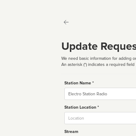
Update Reques
We need basic information for adding or
An asterisk (*) indicates a required field
Station Name *
Name
Station Location *
City
Stream