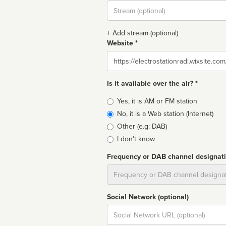
Stream
url
+ Add stream (optional)
Website *
Website
Is it available over the air? *
Broadcast
Yes, it is AM or FM station
type
No, it is a Web station (Internet)
Other (e.g: DAB)
I don't know
Frequency or DAB channel designat
Dial
Social Network (optional)
Social
url