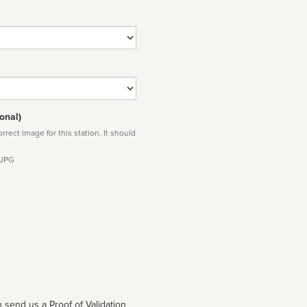
onal)
rect image for this station. It should
 JPG
 send us a Proof of Validation