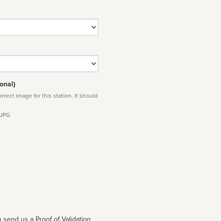
onal)
rect image for this station. It should
 JPG
 send us a Proof of Validation