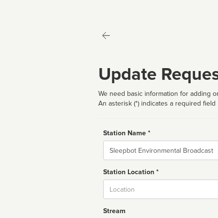
Update Reques
We need basic information for adding or
An asterisk (*) indicates a required field
Station Name *
Name
Station Location *
City
Stream