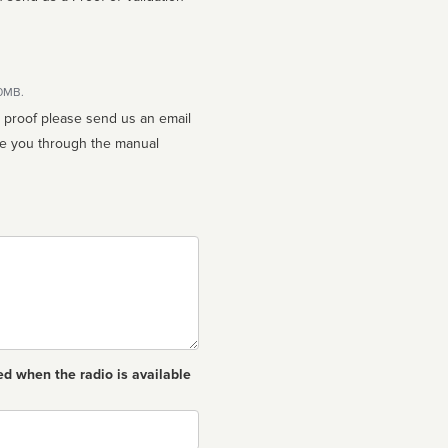
10MB.
n proof please send us an email
ed when the radio is available