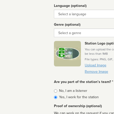
Language (optional)
Language
Genre (optional)
Genre
Station Logo (opti
You can upload the cor
be less than 1MB
File types: PNG, GIF,
Upload Image
Remove Image
Are you part of the station’s team? *
Is
No, I am a listener
affiliated
Yes, I work for the station
Proof of ownership (optional)
We can work on the request if you can