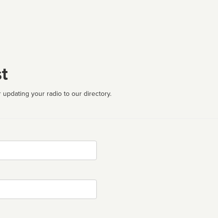
t
 updating your radio to our directory.