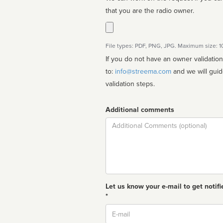
that you are the radio owner.
File types: PDF, PNG, JPG. Maximum size: 
If you do not have an owner validatio
to:
info@streema.com
and we will guide you through the manual
validation steps.
Additional comments
Comment
Let us know your e-mail to get notifi
*
Email