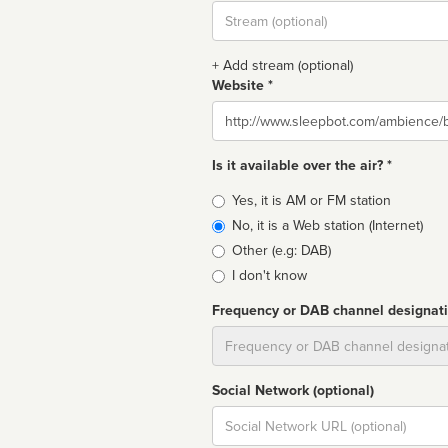
Stream
url
+ Add stream (optional)
Website *
Website
Is it available over the air? *
Broadcast
Yes, it is AM or FM station
type
No, it is a Web station (Internet)
Other (e.g: DAB)
I don't know
Frequency or DAB channel designat
Dial
Social Network (optional)
Social
url