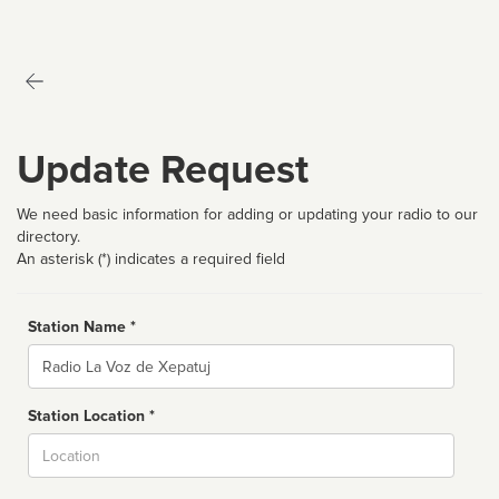
Update Request
We need basic information for adding or updating your radio to our
directory.
An asterisk (*) indicates a required field
Station Name *
Name
Station Location *
City