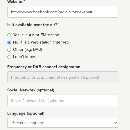
Website *
Website
Is it available over the air? *
Broadcast
Yes, it is AM or FM station
type
No, it is a Web station (Internet)
Other (e.g: DAB)
I don't know
Frequency or DAB channel designation
Dial
Social Network (optional)
Social
url
Language (optional)
Language