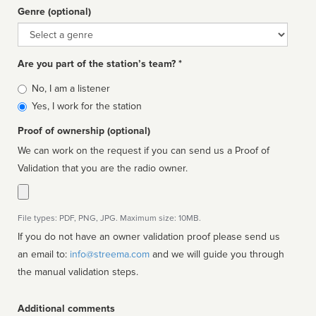
Genre (optional)
Genre
Are you part of the station’s team? *
Is
No, I am a listener
affiliated
Yes, I work for the station
Proof of ownership (optional)
We can work on the request if you can send us a Proof of
Validation that you are the radio owner.
File types: PDF, PNG, JPG. Maximum size: 10MB.
If you do not have an owner validation proof please send us
an email to:
info@streema.com
and we will guide you through
the manual validation steps.
Additional comments