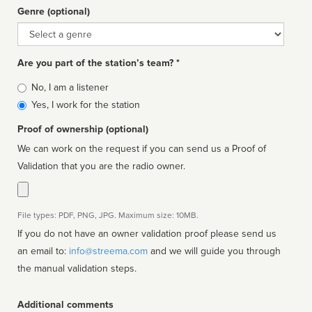
Genre (optional)
Genre
Are you part of the station’s team? *
Is
No, I am a listener
affiliated
Yes, I work for the station
Proof of ownership (optional)
We can work on the request if you can send us a Proof of
Validation that you are the radio owner.
File types: PDF, PNG, JPG. Maximum size: 10MB.
If you do not have an owner validation proof please send us
an email to:
info@streema.com
and we will guide you through
the manual validation steps.
Additional comments