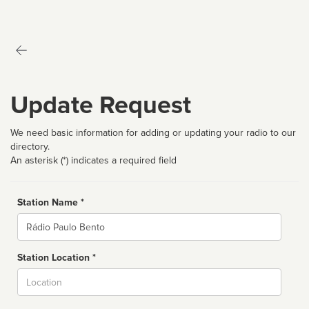
Update Request
We need basic information for adding or updating your radio to our
directory.
An asterisk (*) indicates a required field
Station Name *
Name
Station Location *
City