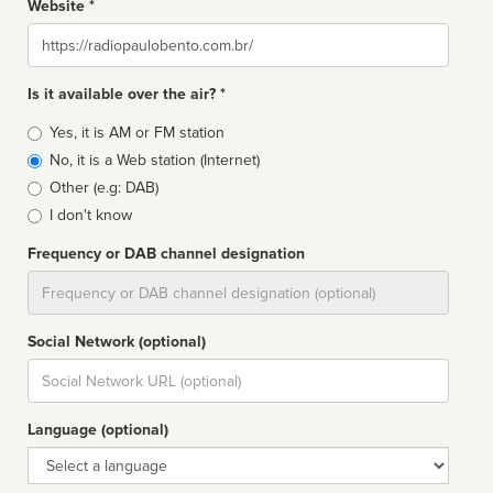
Website *
Website
Is it available over the air? *
Broadcast
Yes, it is AM or FM station
type
No, it is a Web station (Internet)
Other (e.g: DAB)
I don't know
Frequency or DAB channel designation
Dial
Social Network (optional)
Social
url
Language (optional)
Language