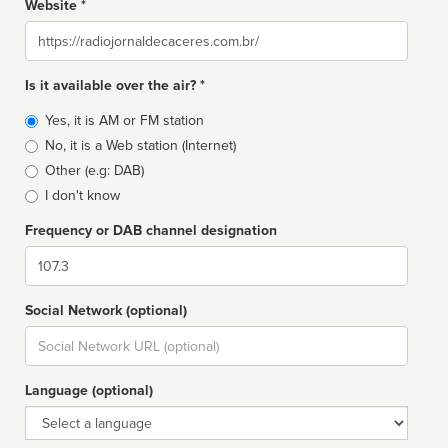
Website *
Website
Is it available over the air? *
Broadcast
Yes, it is AM or FM station
type
No, it is a Web station (Internet)
Other (e.g: DAB)
I don't know
Frequency or DAB channel designation
Dial
Social Network (optional)
Social
url
Language (optional)
Language