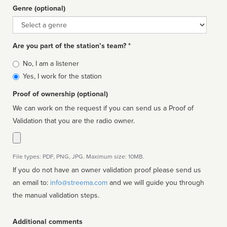
Genre (optional)
Genre
Are you part of the station’s team? *
Is
No, I am a listener
affiliated
Yes, I work for the station
Proof of ownership (optional)
We can work on the request if you can send us a Proof of
Validation that you are the radio owner.
File types: PDF, PNG, JPG. Maximum size: 10MB.
If you do not have an owner validation proof please send us
an email to:
info@streema.com
and we will guide you through
the manual validation steps.
Additional comments