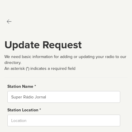
Update Request
We need basic information for adding or updating your radio to our
directory.
An asterisk (*) indicates a required field
Station Name *
Name
Station Location *
City