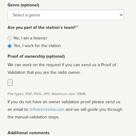
Genre (optional)
Genre
Are you part of the station’s team? *
Is
No, I am a listener
affiliated
Yes, I work for the station
Proof of ownership (optional)
We can work on the request if you can send us a Proof of
Validation that you are the radio owner.
File types: PDF, PNG, JPG. Maximum size: 10MB.
If you do not have an owner validation proof please send us
an email to:
info@streema.com
and we will guide you through
the manual validation steps.
Additional comments