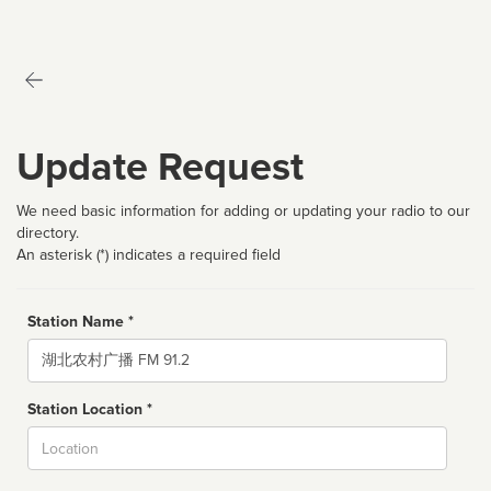
Update Request
We need basic information for adding or updating your radio to our
directory.
An asterisk (*) indicates a required field
Station Name *
Name
Station Location *
City