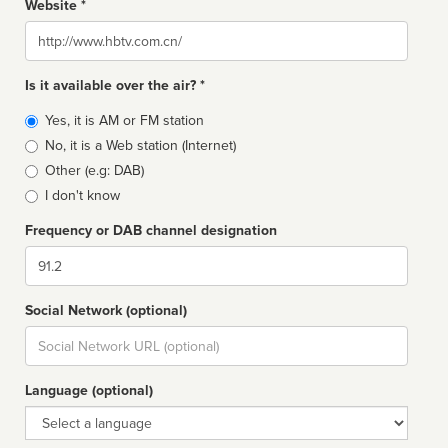
Website *
Website
Is it available over the air? *
Broadcast
Yes, it is AM or FM station
type
No, it is a Web station (Internet)
Other (e.g: DAB)
I don't know
Frequency or DAB channel designation
Dial
Social Network (optional)
Social
url
Language (optional)
Language