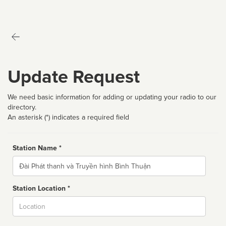
Update Request
We need basic information for adding or updating your radio to our
directory.
An asterisk (*) indicates a required field
Station Name *
Name
Station Location *
City