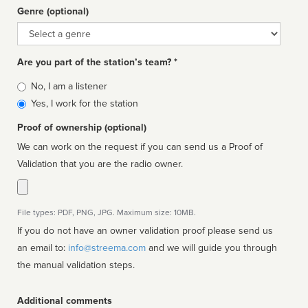
Genre (optional)
Genre
Are you part of the station’s team? *
Is
No, I am a listener
affiliated
Yes, I work for the station
Proof of ownership (optional)
We can work on the request if you can send us a Proof of
Validation that you are the radio owner.
File types: PDF, PNG, JPG. Maximum size: 10MB.
If you do not have an owner validation proof please send us
an email to:
info@streema.com
and we will guide you through
the manual validation steps.
Additional comments