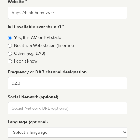
Website *
Website
Is it available over the air? *
Broadcast
Yes, it is AM or FM station
type
No, it is a Web station (Internet)
Other (e.g: DAB)
I don't know
Frequency or DAB channel designation
Dial
Social Network (optional)
Social
url
Language (optional)
Language