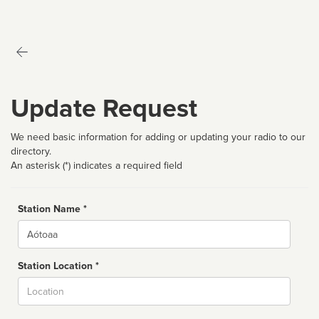
Update Request
We need basic information for adding or updating your radio to our
directory.
An asterisk (*) indicates a required field
Station Name *
Name
Station Location *
City