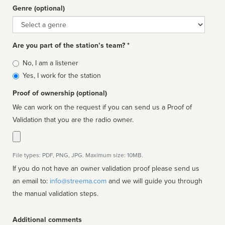
Genre (optional)
Genre
Are you part of the station’s team? *
Is
No, I am a listener
affiliated
Yes, I work for the station
Proof of ownership (optional)
We can work on the request if you can send us a Proof of
Validation that you are the radio owner.
File types: PDF, PNG, JPG. Maximum size: 10MB.
If you do not have an owner validation proof please send us
an email to:
info@streema.com
and we will guide you through
the manual validation steps.
Additional comments