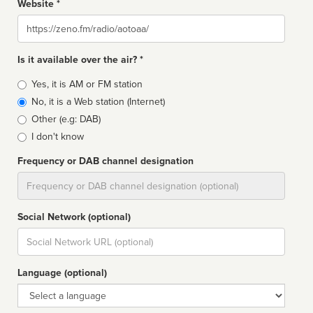
Website *
Website
Is it available over the air? *
Broadcast
Yes, it is AM or FM station
type
No, it is a Web station (Internet)
Other (e.g: DAB)
I don't know
Frequency or DAB channel designation
Dial
Social Network (optional)
Social
url
Language (optional)
Language