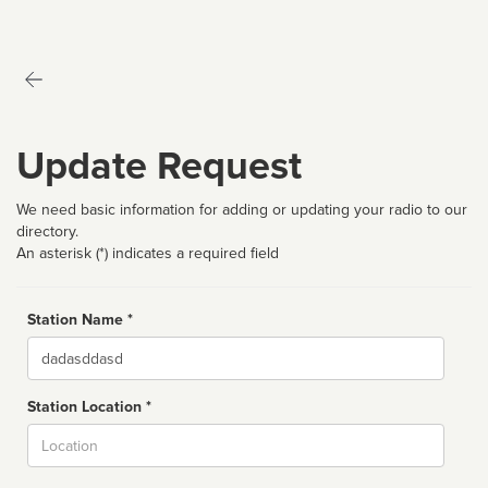
Update Request
We need basic information for adding or updating your radio to our
directory.
An asterisk (*) indicates a required field
Station Name *
Name
Station Location *
City