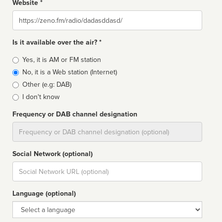
Website *
Website
Is it available over the air? *
Broadcast
Yes, it is AM or FM station
type
No, it is a Web station (Internet)
Other (e.g: DAB)
I don't know
Frequency or DAB channel designation
Dial
Social Network (optional)
Social
url
Language (optional)
Language