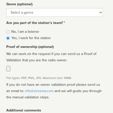
Genre (optional)
Genre
Are you part of the station’s team? *
Is
No, I am a listener
affiliated
Yes, I work for the station
Proof of ownership (optional)
We can work on the request if you can send us a Proof of
Validation that you are the radio owner.
File types: PDF, PNG, JPG. Maximum size: 10MB.
If you do not have an owner validation proof please send us
an email to:
info@streema.com
and we will guide you through
the manual validation steps.
Additional comments