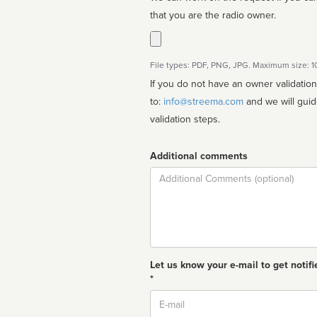
that you are the radio owner.
File types: PDF, PNG, JPG. Maximum size: 
If you do not have an owner validatio
to:
info@streema.com
and we will guide you through the manual
validation steps.
Additional comments
Comment
Let us know your e-mail to get notifi
*
Email