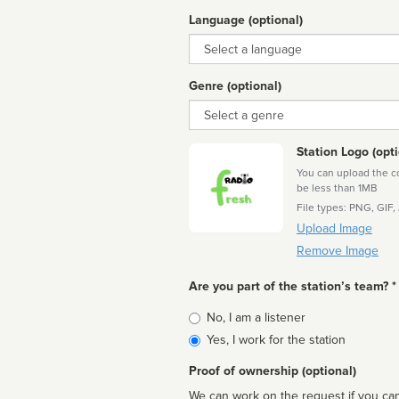
Language (optional)
Language
Genre (optional)
Genre
Station Logo (opti
You can upload the cor
be less than 1MB
File types: PNG, GIF,
Upload Image
Remove Image
Are you part of the station’s team? *
Is
No, I am a listener
affiliated
Yes, I work for the station
Proof of ownership (optional)
We can work on the request if you can