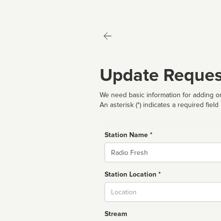
Update Reques
We need basic information for adding or
An asterisk (*) indicates a required field
Station Name *
Name
Station Location *
City
Stream