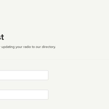
t
 updating your radio to our directory.