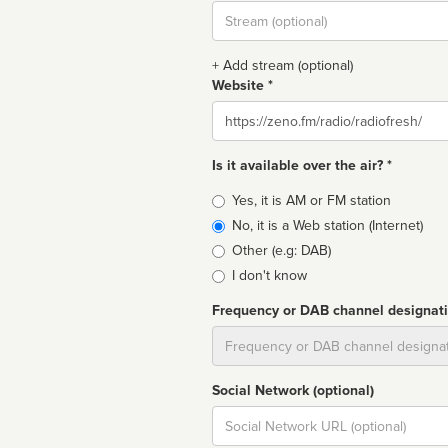
Stream
url
+ Add stream (optional)
Website *
Website
Is it available over the air? *
Broadcast
Yes, it is AM or FM station
type
No, it is a Web station (Internet)
Other (e.g: DAB)
I don't know
Frequency or DAB channel designat
Dial
Social Network (optional)
Social
url