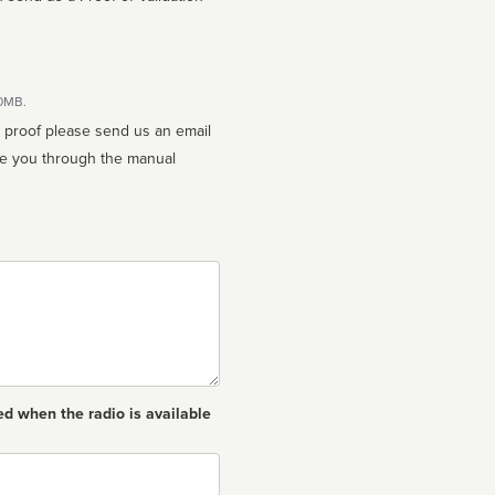
10MB.
n proof please send us an email
ed when the radio is available