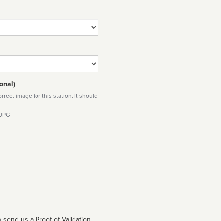
onal)
rect image for this station. It should
 JPG
 send us a Proof of Validation