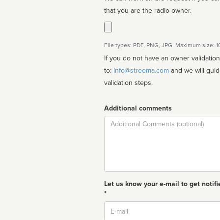
that you are the radio owner.
File types: PDF, PNG, JPG. Maximum size: 
If you do not have an owner validatio
to:
info@streema.com
and we will guide you through the manual
validation steps.
Additional comments
Comment
Let us know your e-mail to get notifi
*
Email