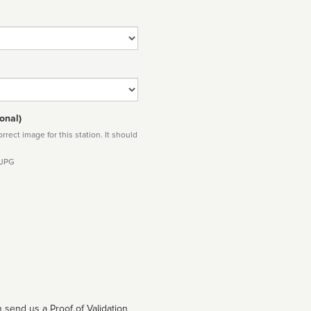
onal)
rect image for this station. It should
 JPG
 send us a Proof of Validation