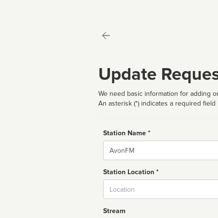
Update Reques
We need basic information for adding or
An asterisk (*) indicates a required field
Station Name *
Name
Station Location *
City
Stream