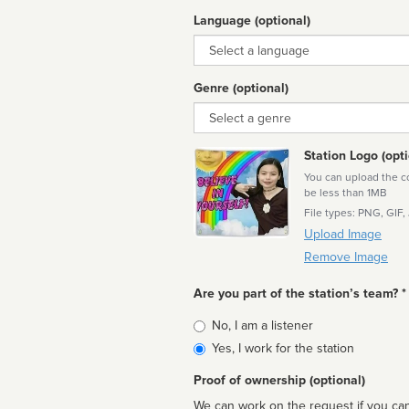
Language (optional)
Language
Genre (optional)
Genre
Station Logo (opti
You can upload the cor
be less than 1MB
File types: PNG, GIF,
Upload Image
Remove Image
Are you part of the station’s team? *
Is
No, I am a listener
affiliated
Yes, I work for the station
Proof of ownership (optional)
We can work on the request if you can