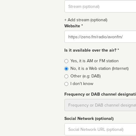
Stream
url
+ Add stream (optional)
Website *
Website
Is it available over the air? *
Broadcast
Yes, it is AM or FM station
type
No, it is a Web station (Internet)
Other (e.g: DAB)
I don't know
Frequency or DAB channel designat
Dial
Social Network (optional)
Social
url