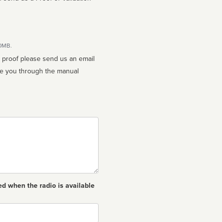
10MB.
n proof please send us an email
ed when the radio is available