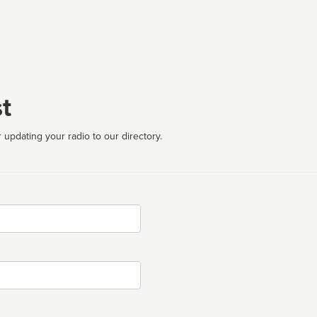
t
 updating your radio to our directory.