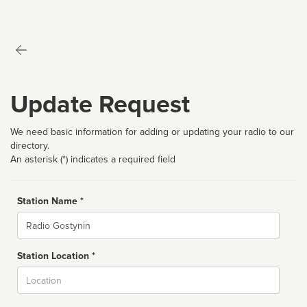
Update Request
We need basic information for adding or updating your radio to our
directory.
An asterisk (*) indicates a required field
Station Name *
Name
Station Location *
City