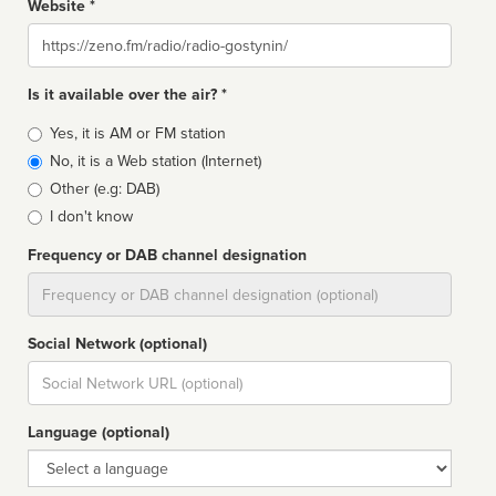
Website *
Website
Is it available over the air? *
Broadcast
Yes, it is AM or FM station
type
No, it is a Web station (Internet)
Other (e.g: DAB)
I don't know
Frequency or DAB channel designation
Dial
Social Network (optional)
Social
url
Language (optional)
Language