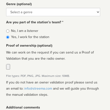
Genre (optional)
Genre
Are you part of the station’s team? *
Is
No, I am a listener
affiliated
Yes, I work for the station
Proof of ownership (optional)
We can work on the request if you can send us a Proof of
Validation that you are the radio owner.
File types: PDF, PNG, JPG. Maximum size: 10MB.
If you do not have an owner validation proof please send us
an email to:
info@streema.com
and we will guide you through
the manual validation steps.
Additional comments