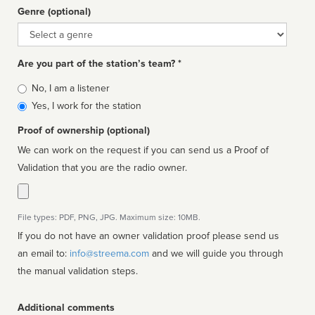
Genre (optional)
Genre
Are you part of the station’s team? *
Is
No, I am a listener
affiliated
Yes, I work for the station
Proof of ownership (optional)
We can work on the request if you can send us a Proof of
Validation that you are the radio owner.
File types: PDF, PNG, JPG. Maximum size: 10MB.
If you do not have an owner validation proof please send us
an email to:
info@streema.com
and we will guide you through
the manual validation steps.
Additional comments