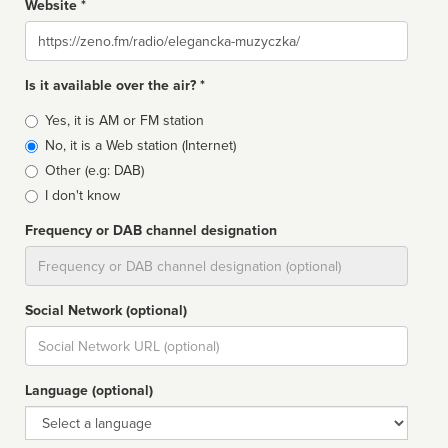
Website *
Website
Is it available over the air? *
Broadcast
Yes, it is AM or FM station
type
No, it is a Web station (Internet)
Other (e.g: DAB)
I don't know
Frequency or DAB channel designation
Dial
Social Network (optional)
Social
url
Language (optional)
Language