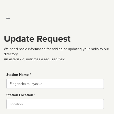
Update Request
We need basic information for adding or updating your radio to our
directory.
An asterisk (*) indicates a required field
Station Name *
Name
Station Location *
City