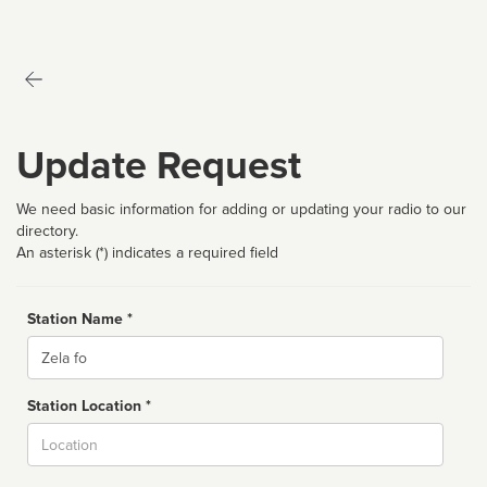
Update Request
We need basic information for adding or updating your radio to our
directory.
An asterisk (*) indicates a required field
Station Name *
Name
Station Location *
City