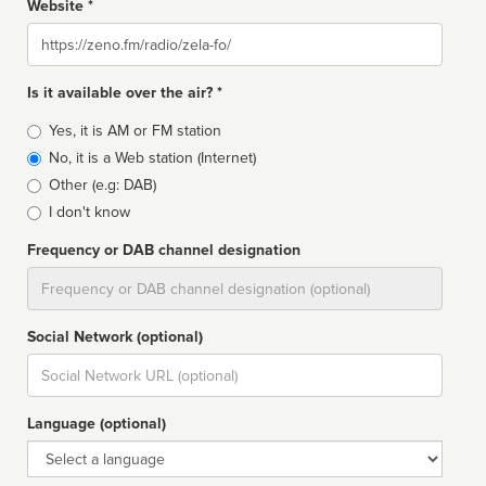
Website *
Website
Is it available over the air? *
Broadcast
Yes, it is AM or FM station
type
No, it is a Web station (Internet)
Other (e.g: DAB)
I don't know
Frequency or DAB channel designation
Dial
Social Network (optional)
Social
url
Language (optional)
Language