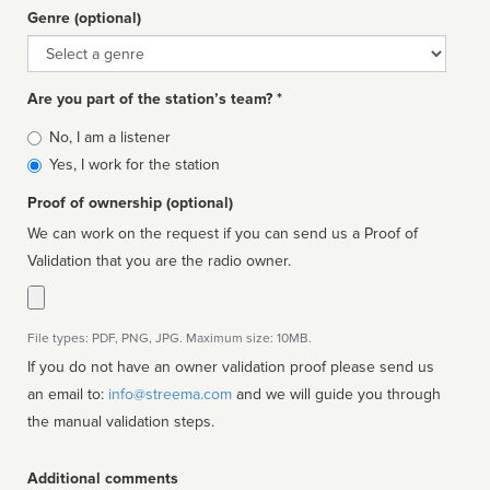
Genre (optional)
Genre
Are you part of the station’s team? *
Is
No, I am a listener
affiliated
Yes, I work for the station
Proof of ownership (optional)
We can work on the request if you can send us a Proof of
Validation that you are the radio owner.
File types: PDF, PNG, JPG. Maximum size: 10MB.
If you do not have an owner validation proof please send us
an email to:
info@streema.com
and we will guide you through
the manual validation steps.
Additional comments