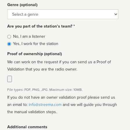
Genre (optional)
Genre
Are you part of the station’s team? *
Is
No, I am a listener
affiliated
Yes, I work for the station
Proof of ownership (optional)
We can work on the request if you can send us a Proof of
Validation that you are the radio owner.
File types: PDF, PNG, JPG. Maximum size: 10MB.
If you do not have an owner validation proof please send us
an email to:
info@streema.com
and we will guide you through
the manual validation steps.
Additional comments