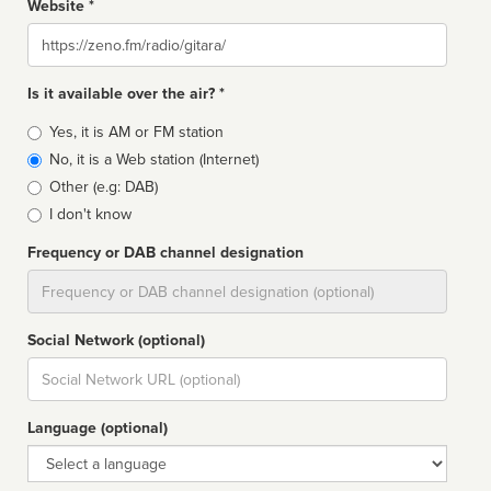
Website *
Website
Is it available over the air? *
Broadcast
Yes, it is AM or FM station
type
No, it is a Web station (Internet)
Other (e.g: DAB)
I don't know
Frequency or DAB channel designation
Dial
Social Network (optional)
Social
url
Language (optional)
Language