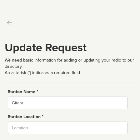
Update Request
We need basic information for adding or updating your radio to our
directory.
An asterisk (*) indicates a required field
Station Name *
Name
Station Location *
City