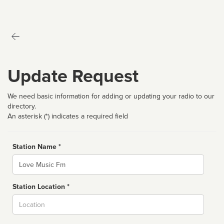
Update Request
We need basic information for adding or updating your radio to our
directory.
An asterisk (*) indicates a required field
Station Name *
Name
Station Location *
City