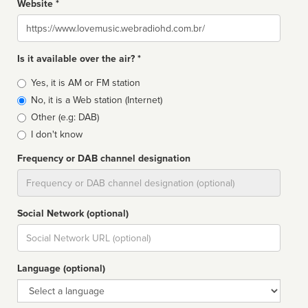
Website *
Website
Is it available over the air? *
Broadcast
Yes, it is AM or FM station
type
No, it is a Web station (Internet)
Other (e.g: DAB)
I don't know
Frequency or DAB channel designation
Dial
Social Network (optional)
Social
url
Language (optional)
Language