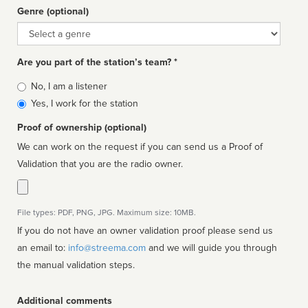
Genre (optional)
Genre
Are you part of the station’s team? *
Is
No, I am a listener
affiliated
Yes, I work for the station
Proof of ownership (optional)
We can work on the request if you can send us a Proof of
Validation that you are the radio owner.
File types: PDF, PNG, JPG. Maximum size: 10MB.
If you do not have an owner validation proof please send us
an email to:
info@streema.com
and we will guide you through
the manual validation steps.
Additional comments