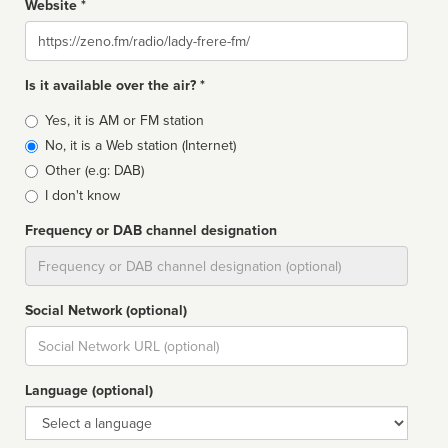
Website *
Website
Is it available over the air? *
Broadcast
Yes, it is AM or FM station
type
No, it is a Web station (Internet)
Other (e.g: DAB)
I don't know
Frequency or DAB channel designation
Dial
Social Network (optional)
Social
url
Language (optional)
Language