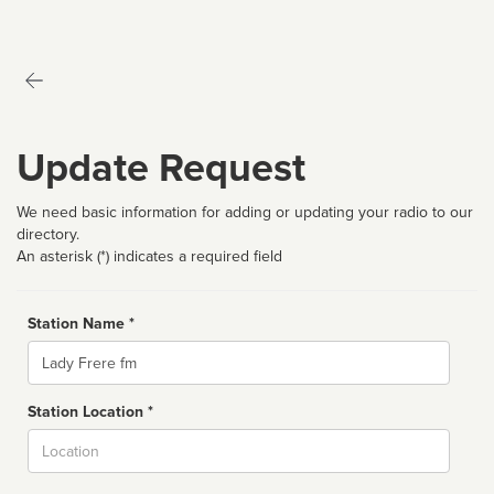
Update Request
We need basic information for adding or updating your radio to our
directory.
An asterisk (*) indicates a required field
Station Name *
Name
Station Location *
City