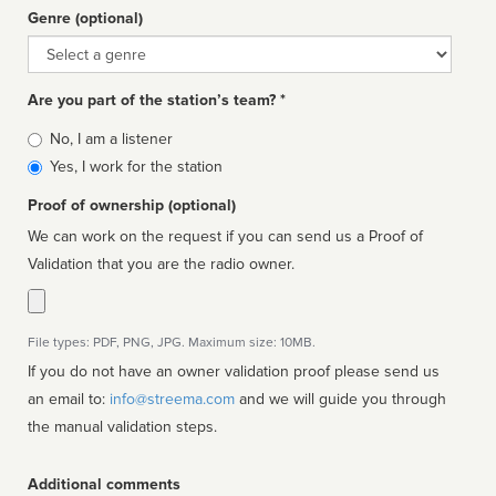
Genre (optional)
Genre
Are you part of the station’s team? *
Is
No, I am a listener
affiliated
Yes, I work for the station
Proof of ownership (optional)
We can work on the request if you can send us a Proof of
Validation that you are the radio owner.
File types: PDF, PNG, JPG. Maximum size: 10MB.
If you do not have an owner validation proof please send us
an email to:
info@streema.com
and we will guide you through
the manual validation steps.
Additional comments