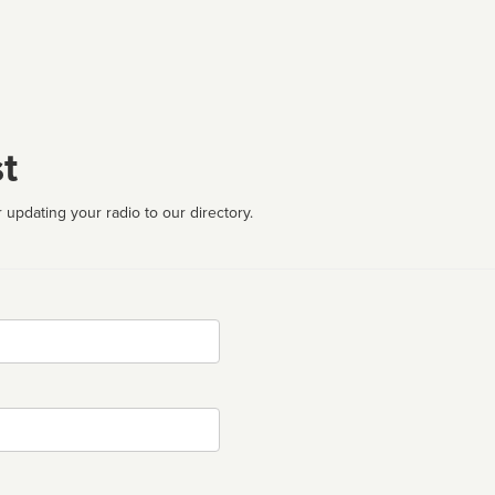
t
 updating your radio to our directory.