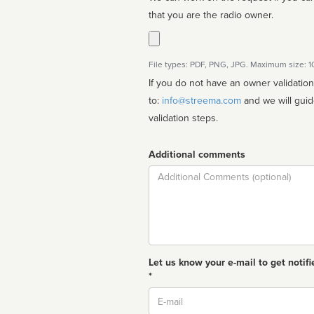
that you are the radio owner.
File types: PDF, PNG, JPG. Maximum size: 
If you do not have an owner validatio
to:
info@streema.com
and we will guide you through the manual
validation steps.
Additional comments
Comment
Let us know your e-mail to get notifi
*
Email