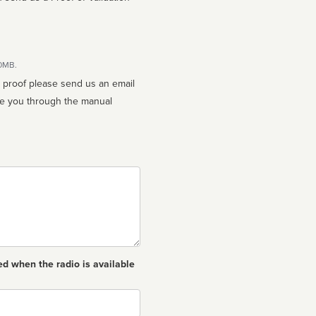
10MB.
n proof please send us an email
ed when the radio is available