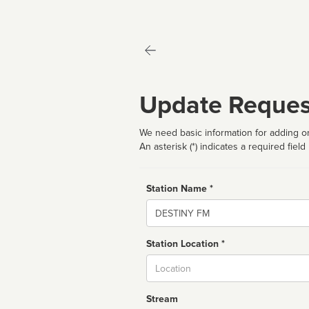
Update Reques
We need basic information for adding or
An asterisk (*) indicates a required field
Station Name *
Name
Station Location *
City
Stream