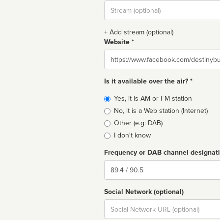
Stream
url
+ Add stream (optional)
Website *
Website
Is it available over the air? *
Broadcast
Yes, it is AM or FM station
type
No, it is a Web station (Internet)
Other (e.g: DAB)
I don't know
Frequency or DAB channel designat
Dial
Social Network (optional)
Social
url