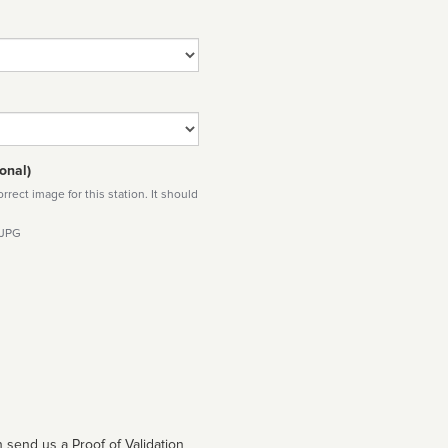
onal)
rect image for this station. It should
 JPG
 send us a Proof of Validation