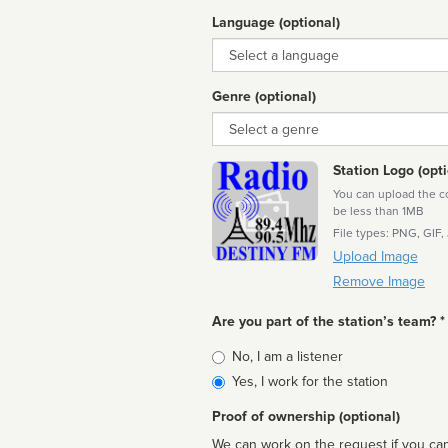
Language (optional)
Language
Genre (optional)
Genre
Station Logo (opti
You can upload the cor
be less than 1MB
File types: PNG, GIF,
Upload Image
Remove Image
Are you part of the station’s team? *
Is
No, I am a listener
affiliated
Yes, I work for the station
Proof of ownership (optional)
We can work on the request if you can