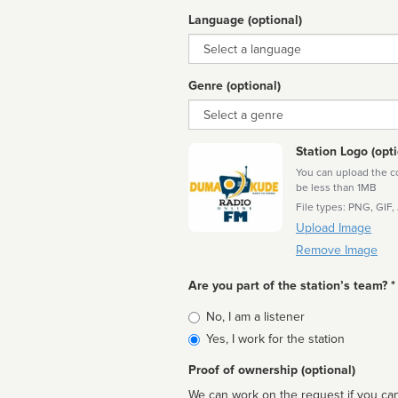
Language (optional)
Language
Genre (optional)
Genre
Station Logo (opti
You can upload the cor
be less than 1MB
File types: PNG, GIF,
Upload Image
Remove Image
Are you part of the station’s team? *
Is
No, I am a listener
affiliated
Yes, I work for the station
Proof of ownership (optional)
We can work on the request if you can