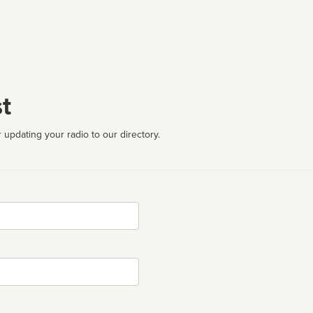
t
 updating your radio to our directory.