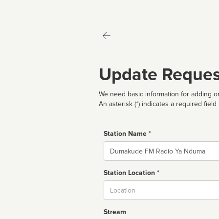
Update Reques
We need basic information for adding or
An asterisk (*) indicates a required field
Station Name *
Name
Station Location *
City
Stream