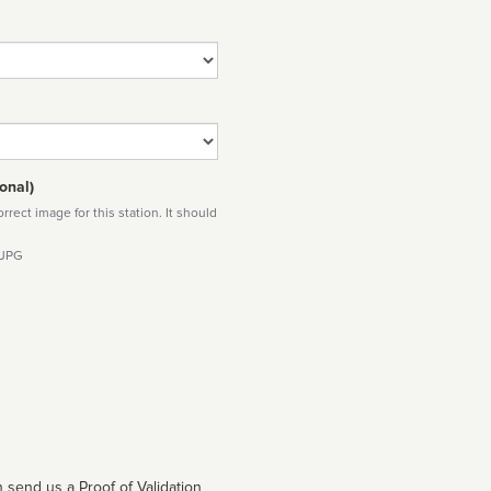
onal)
rect image for this station. It should
 JPG
 send us a Proof of Validation