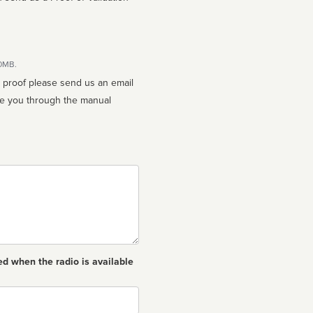
10MB.
n proof please send us an email
ed when the radio is available