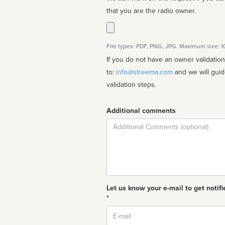
that you are the radio owner.
File types: PDF, PNG, JPG. Maximum size: 
If you do not have an owner validatio
to:
info@streema.com
and we will guide you through the manual
validation steps.
Additional comments
Comment
Let us know your e-mail to get notifi
*
Email