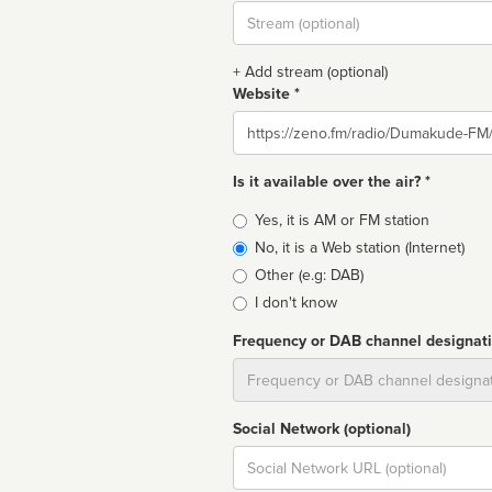
Stream
url
+ Add stream (optional)
Website *
Website
Is it available over the air? *
Broadcast
Yes, it is AM or FM station
type
No, it is a Web station (Internet)
Other (e.g: DAB)
I don't know
Frequency or DAB channel designat
Dial
Social Network (optional)
Social
url