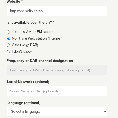
Website *
Website
Is it available over the air? *
Broadcast
Yes, it is AM or FM station
type
No, it is a Web station (Internet)
Other (e.g: DAB)
I don't know
Frequency or DAB channel designation
Dial
Social Network (optional)
Social
url
Language (optional)
Language