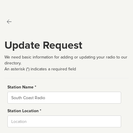
Update Request
We need basic information for adding or updating your radio to our
directory.
An asterisk (*) indicates a required field
Station Name *
Name
Station Location *
City