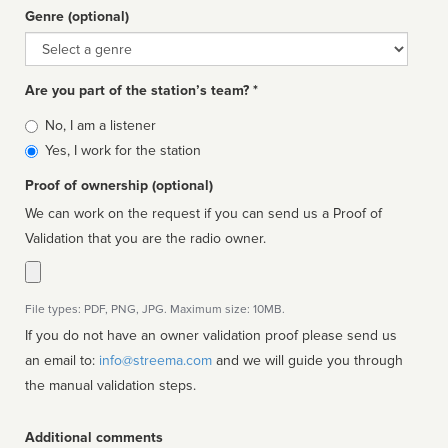
Genre (optional)
Genre
Are you part of the station’s team? *
Is
No, I am a listener
affiliated
Yes, I work for the station
Proof of ownership (optional)
We can work on the request if you can send us a Proof of
Validation that you are the radio owner.
File types: PDF, PNG, JPG. Maximum size: 10MB.
If you do not have an owner validation proof please send us
an email to:
info@streema.com
and we will guide you through
the manual validation steps.
Additional comments