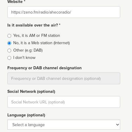
Website *
Website
Is it available over the air? *
Broadcast
Yes, it is AM or FM station
type
No, it is a Web station (Internet)
Other (e.g: DAB)
I don't know
Frequency or DAB channel designation
Dial
Social Network (optional)
Social
url
Language (optional)
Language