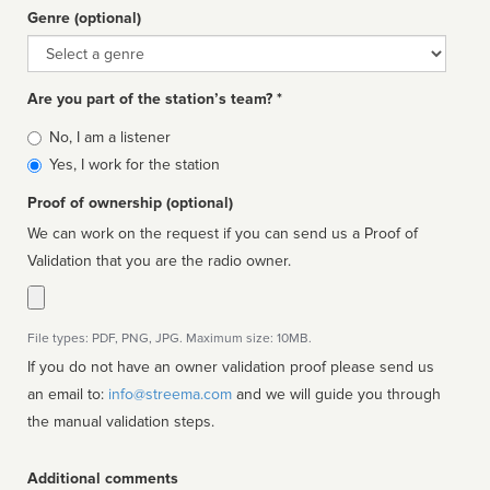
Genre (optional)
Genre
Are you part of the station’s team? *
Is
No, I am a listener
affiliated
Yes, I work for the station
Proof of ownership (optional)
We can work on the request if you can send us a Proof of
Validation that you are the radio owner.
File types: PDF, PNG, JPG. Maximum size: 10MB.
If you do not have an owner validation proof please send us
an email to:
info@streema.com
and we will guide you through
the manual validation steps.
Additional comments