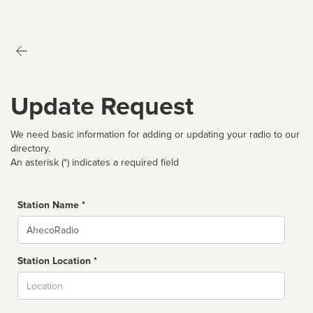
Update Request
We need basic information for adding or updating your radio to our
directory.
An asterisk (*) indicates a required field
Station Name *
Name
Station Location *
City