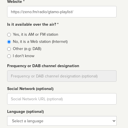
Website *
Website
Is it available over the air? *
Broadcast
Yes, it is AM or FM station
type
No, it is a Web station (Internet)
Other (e.g: DAB)
I don't know
Frequency or DAB channel designation
Dial
Social Network (optional)
Social
url
Language (optional)
Language