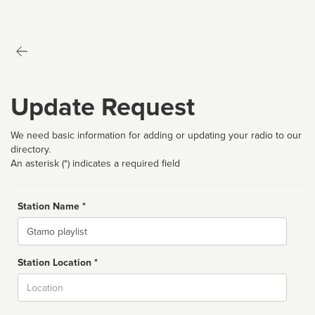
Update Request
We need basic information for adding or updating your radio to our
directory.
An asterisk (*) indicates a required field
Station Name *
Name
Station Location *
City