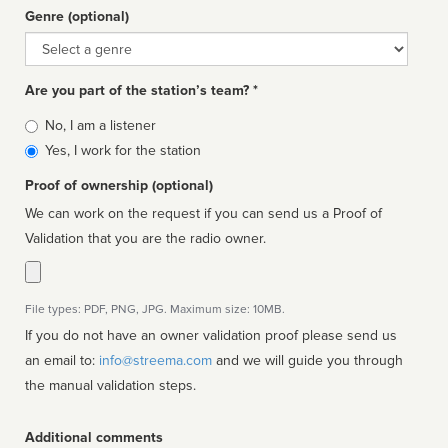
Genre (optional)
Genre
Are you part of the station’s team? *
Is
No, I am a listener
affiliated
Yes, I work for the station
Proof of ownership (optional)
We can work on the request if you can send us a Proof of
Validation that you are the radio owner.
File types: PDF, PNG, JPG. Maximum size: 10MB.
If you do not have an owner validation proof please send us
an email to:
info@streema.com
and we will guide you through
the manual validation steps.
Additional comments