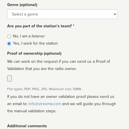
Genre (optional)
Genre
Are you part of the station’s team? *
Is
No, I am a listener
affiliated
Yes, I work for the station
Proof of ownership (optional)
We can work on the request if you can send us a Proof of
Validation that you are the radio owner.
File types: PDF, PNG, JPG. Maximum size: 10MB.
If you do not have an owner validation proof please send us
an email to:
info@streema.com
and we will guide you through
the manual validation steps.
Additional comments