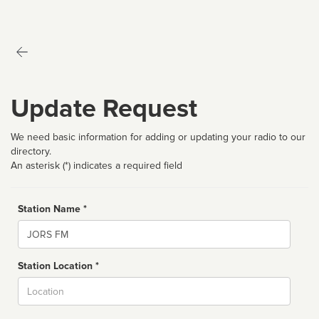
Update Request
We need basic information for adding or updating your radio to our
directory.
An asterisk (*) indicates a required field
Station Name *
Name
Station Location *
City