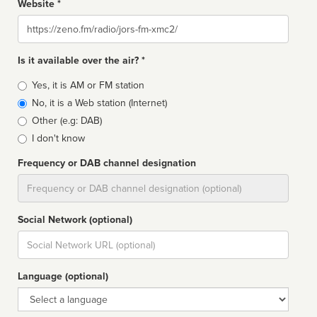
Website *
Website
Is it available over the air? *
Broadcast
Yes, it is AM or FM station
type
No, it is a Web station (Internet)
Other (e.g: DAB)
I don't know
Frequency or DAB channel designation
Dial
Social Network (optional)
Social
url
Language (optional)
Language