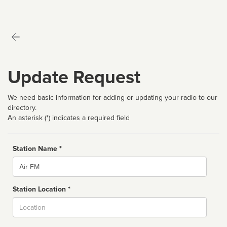
Update Request
We need basic information for adding or updating your radio to our
directory.
An asterisk (*) indicates a required field
Station Name *
Name
Station Location *
City