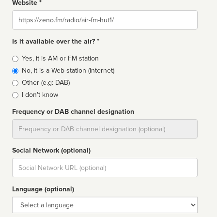
Website *
Website
Is it available over the air? *
Broadcast
Yes, it is AM or FM station
type
No, it is a Web station (Internet)
Other (e.g: DAB)
I don't know
Frequency or DAB channel designation
Dial
Social Network (optional)
Social
url
Language (optional)
Language