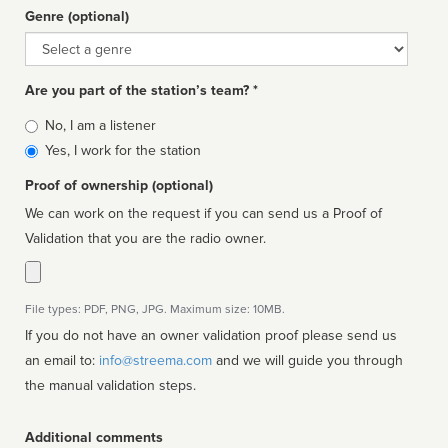
Genre (optional)
Genre
Are you part of the station’s team? *
Is
No, I am a listener
affiliated
Yes, I work for the station
Proof of ownership (optional)
We can work on the request if you can send us a Proof of
Validation that you are the radio owner.
File types: PDF, PNG, JPG. Maximum size: 10MB.
If you do not have an owner validation proof please send us
an email to:
info@streema.com
and we will guide you through
the manual validation steps.
Additional comments