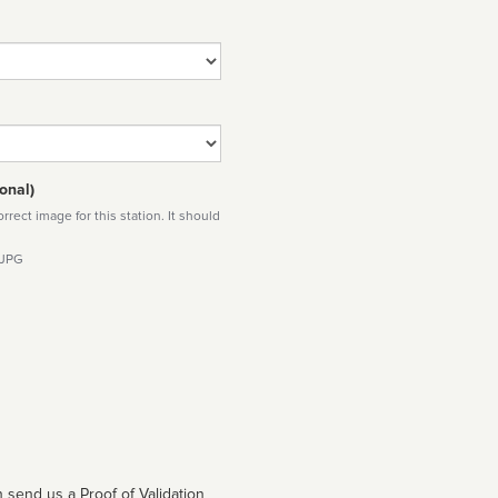
onal)
rect image for this station. It should
 JPG
 send us a Proof of Validation