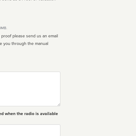
10MB.
n proof please send us an email
ed when the radio is available