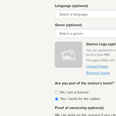
Language (optional)
Language
Genre (optional)
Genre
Station Logo (opti
You can upload the cor
be less than 1MB
File types: PNG, GIF,
Upload Image
Remove Image
Are you part of the station’s team? *
Is
No, I am a listener
affiliated
Yes, I work for the station
Proof of ownership (optional)
We can work on the request if you can