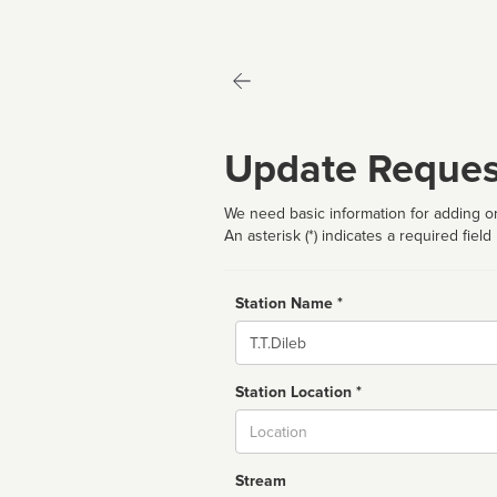
Update Reques
We need basic information for adding or
An asterisk (*) indicates a required field
Station Name *
Name
Station Location *
City
Stream