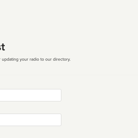
t
 updating your radio to our directory.