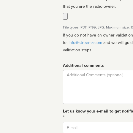
that you are the radio owner.
File types: PDF, PNG, JPG. Maximum size: 
If you do not have an owner validatio
to:
info@streema.com
and we will guide you through the manual
validation steps.
Additional comments
Comment
Let us know your e-mail to get notifi
*
Email