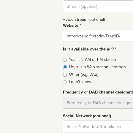
Stream
url
+ Add stream (optional)
Website *
Website
Is it available over the air? *
Broadcast
Yes, it is AM or FM station
type
No, it is a Web station (Internet)
Other (e.g: DAB)
I don't know
Frequency or DAB channel designat
Dial
Social Network (optional)
Social
url