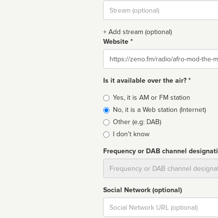
Stream
url
+ Add stream (optional)
Website *
Website
Is it available over the air? *
Broadcast
Yes, it is AM or FM station
type
No, it is a Web station (Internet)
Other (e.g: DAB)
I don't know
Frequency or DAB channel designat
Dial
Social Network (optional)
Social
url