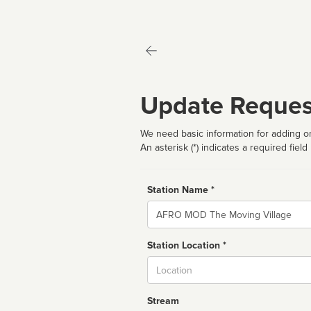
Update Reques
We need basic information for adding or
An asterisk (*) indicates a required field
Station Name *
Name
Station Location *
City
Stream