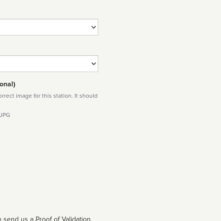
onal)
rect image for this station. It should
 JPG
 send us a Proof of Validation