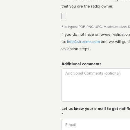
that you are the radio owner.
File types: PDF, PNG, JPG. Maximum size: 
If you do not have an owner validatio
to:
info@streema.com
and we will guide you through the manual
validation steps.
Additional comments
Comment
Let us know your e-mail to get notifi
*
Email