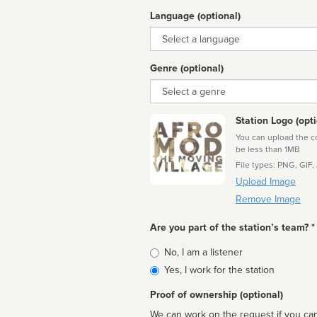
Language (optional)
Language
Genre (optional)
Genre
Station Logo (opti
You can upload the cor
be less than 1MB
File types: PNG, GIF,
Upload Image
Remove Image
Are you part of the station’s team? *
Is
No, I am a listener
affiliated
Yes, I work for the station
Proof of ownership (optional)
We can work on the request if you can