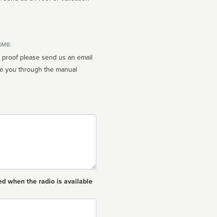
10MB.
n proof please send us an email
ed when the radio is available