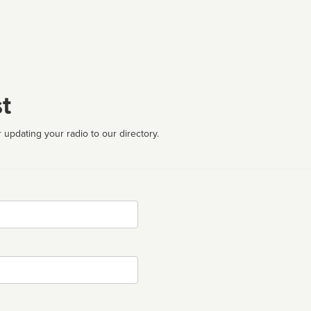
t
 updating your radio to our directory.