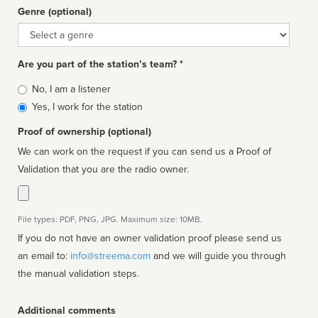
Genre (optional)
Genre
Are you part of the station’s team? *
Is
No, I am a listener
affiliated
Yes, I work for the station
Proof of ownership (optional)
We can work on the request if you can send us a Proof of
Validation that you are the radio owner.
File types: PDF, PNG, JPG. Maximum size: 10MB.
If you do not have an owner validation proof please send us
an email to:
info@streema.com
and we will guide you through
the manual validation steps.
Additional comments