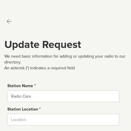
Update Request
We need basic information for adding or updating your radio to our
directory.
An asterisk (*) indicates a required field
Station Name *
Name
Station Location *
City