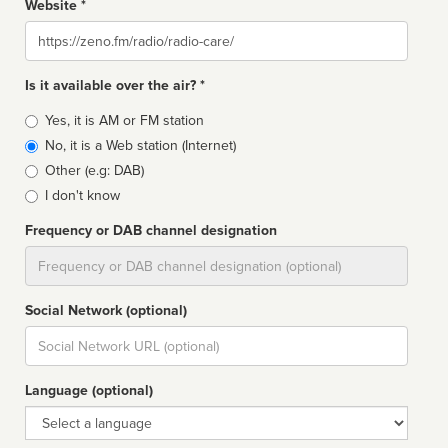
Website *
Website
Is it available over the air? *
Broadcast
Yes, it is AM or FM station
type
No, it is a Web station (Internet)
Other (e.g: DAB)
I don't know
Frequency or DAB channel designation
Dial
Social Network (optional)
Social
url
Language (optional)
Language