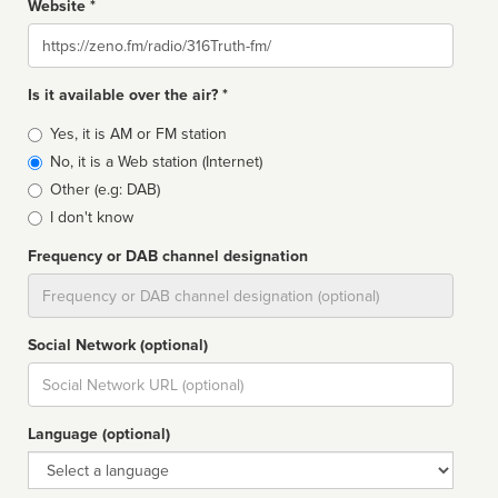
Website *
Website
Is it available over the air? *
Broadcast
Yes, it is AM or FM station
type
No, it is a Web station (Internet)
Other (e.g: DAB)
I don't know
Frequency or DAB channel designation
Dial
Social Network (optional)
Social
url
Language (optional)
Language