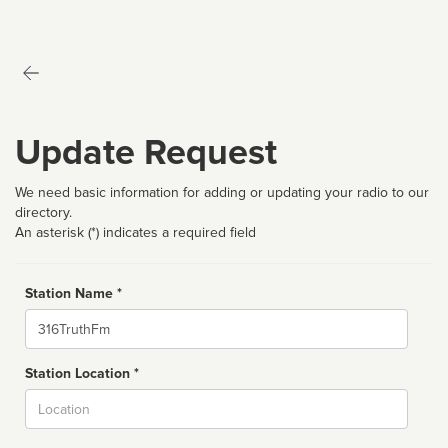
Update Request
We need basic information for adding or updating your radio to our
directory.
An asterisk (*) indicates a required field
Station Name *
Name
Station Location *
City