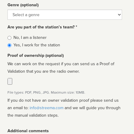
Genre (optional)
Genre
Are you part of the station’s team? *
Is
No, I am a listener
affiliated
Yes, I work for the station
Proof of ownership (optional)
We can work on the request if you can send us a Proof of
Validation that you are the radio owner.
File types: PDF, PNG, JPG. Maximum size: 10MB.
If you do not have an owner validation proof please send us
an email to:
info@streema.com
and we will guide you through
the manual validation steps.
Additional comments