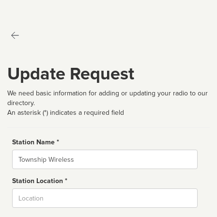
Update Request
We need basic information for adding or updating your radio to our
directory.
An asterisk (*) indicates a required field
Station Name *
Name
Station Location *
City