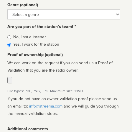
Genre (optional)
Genre
Are you part of the station’s team? *
Is
No, I am a listener
affiliated
Yes, I work for the station
Proof of ownership (optional)
We can work on the request if you can send us a Proof of
Validation that you are the radio owner.
File types: PDF, PNG, JPG. Maximum size: 10MB.
If you do not have an owner validation proof please send us
an email to:
info@streema.com
and we will guide you through
the manual validation steps.
Additional comments