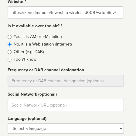
Website *
Website
Is it available over the air? *
Broadcast
Yes, it is AM or FM station
type
No, it is a Web station (Internet)
Other (e.g: DAB)
I don't know
Frequency or DAB channel designation
Dial
Social Network (optional)
Social
url
Language (optional)
Language