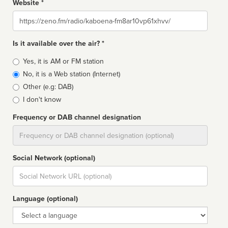
Website *
Website
Is it available over the air? *
Broadcast
Yes, it is AM or FM station
type
No, it is a Web station (Internet)
Other (e.g: DAB)
I don't know
Frequency or DAB channel designation
Dial
Social Network (optional)
Social
url
Language (optional)
Language