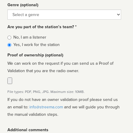
Genre (optional)
Genre
Are you part of the station’s team? *
Is
No, I am a listener
affiliated
Yes, I work for the station
Proof of ownership (optional)
We can work on the request if you can send us a Proof of
Validation that you are the radio owner.
File types: PDF, PNG, JPG. Maximum size: 10MB.
If you do not have an owner validation proof please send us
an email to:
info@streema.com
and we will guide you through
the manual validation steps.
Additional comments