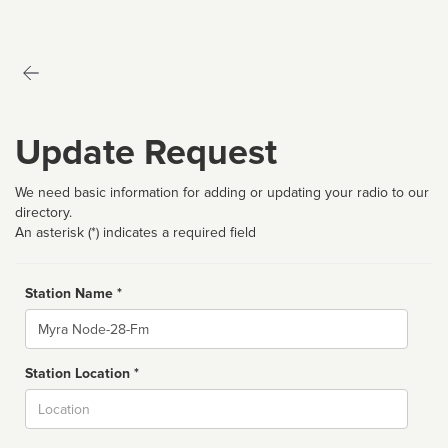
Update Request
We need basic information for adding or updating your radio to our
directory.
An asterisk (*) indicates a required field
Station Name *
Name
Station Location *
City