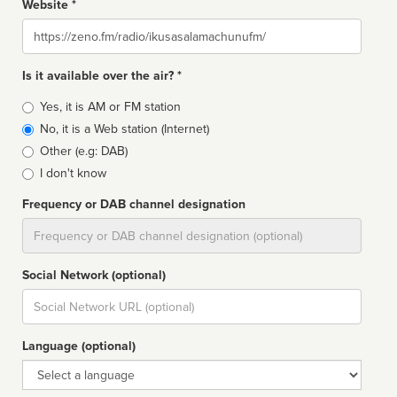
Website *
Website
Is it available over the air? *
Broadcast
Yes, it is AM or FM station
type
No, it is a Web station (Internet)
Other (e.g: DAB)
I don't know
Frequency or DAB channel designation
Dial
Social Network (optional)
Social
url
Language (optional)
Language