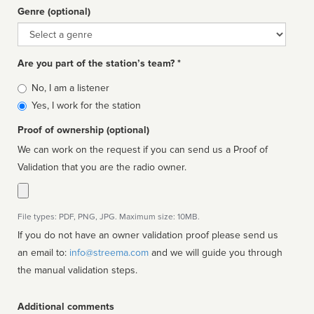
Genre (optional)
Genre
Are you part of the station’s team? *
Is
No, I am a listener
affiliated
Yes, I work for the station
Proof of ownership (optional)
We can work on the request if you can send us a Proof of
Validation that you are the radio owner.
File types: PDF, PNG, JPG. Maximum size: 10MB.
If you do not have an owner validation proof please send us
an email to:
info@streema.com
and we will guide you through
the manual validation steps.
Additional comments