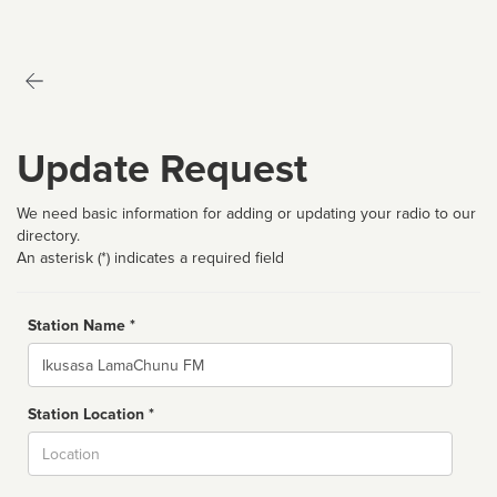
Update Request
We need basic information for adding or updating your radio to our
directory.
An asterisk (*) indicates a required field
Station Name *
Name
Station Location *
City