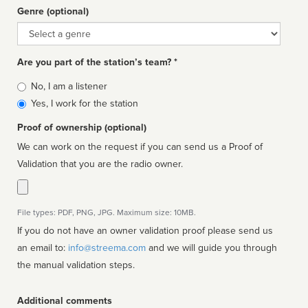
Genre (optional)
Genre
Are you part of the station’s team? *
Is
No, I am a listener
affiliated
Yes, I work for the station
Proof of ownership (optional)
We can work on the request if you can send us a Proof of
Validation that you are the radio owner.
File types: PDF, PNG, JPG. Maximum size: 10MB.
If you do not have an owner validation proof please send us
an email to:
info@streema.com
and we will guide you through
the manual validation steps.
Additional comments