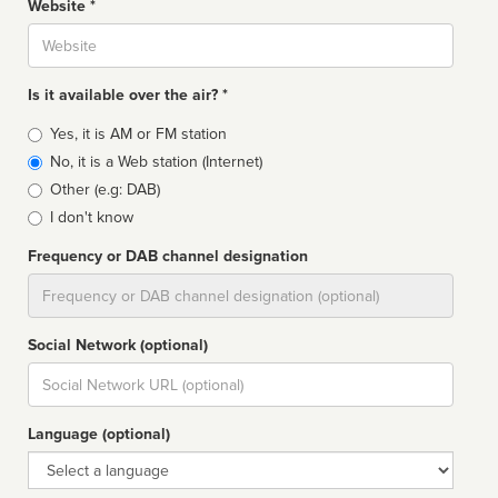
Website *
Website
Is it available over the air? *
Broadcast
Yes, it is AM or FM station
type
No, it is a Web station (Internet)
Other (e.g: DAB)
I don't know
Frequency or DAB channel designation
Dial
Social Network (optional)
Social
url
Language (optional)
Language