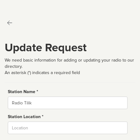
Update Request
We need basic information for adding or updating your radio to our
directory.
An asterisk (*) indicates a required field
Station Name *
Name
Station Location *
City