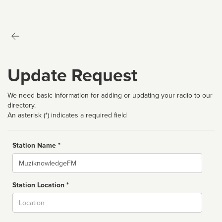
Update Request
We need basic information for adding or updating your radio to our
directory.
An asterisk (*) indicates a required field
Station Name *
Name
Station Location *
City