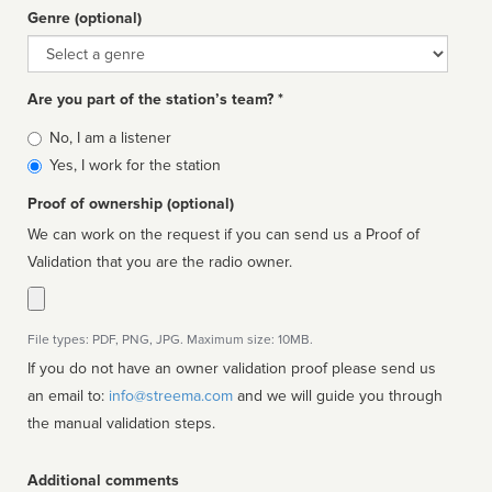
Genre (optional)
Genre
Are you part of the station’s team? *
Is
No, I am a listener
affiliated
Yes, I work for the station
Proof of ownership (optional)
We can work on the request if you can send us a Proof of
Validation that you are the radio owner.
File types: PDF, PNG, JPG. Maximum size: 10MB.
If you do not have an owner validation proof please send us
an email to:
info@streema.com
and we will guide you through
the manual validation steps.
Additional comments