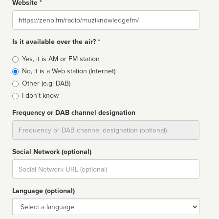
Website *
Website
Is it available over the air? *
Broadcast
Yes, it is AM or FM station
type
No, it is a Web station (Internet)
Other (e.g: DAB)
I don't know
Frequency or DAB channel designation
Dial
Social Network (optional)
Social
url
Language (optional)
Language