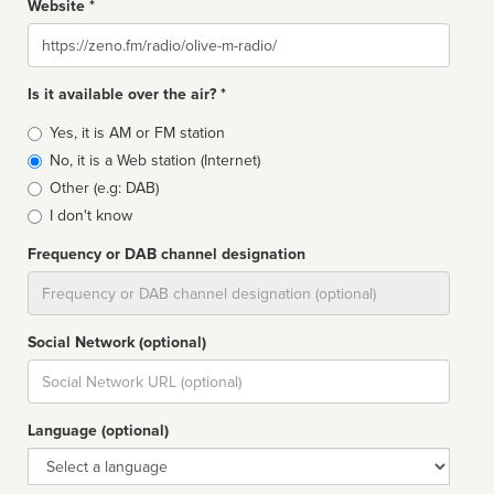
Website *
Website
Is it available over the air? *
Broadcast
Yes, it is AM or FM station
type
No, it is a Web station (Internet)
Other (e.g: DAB)
I don't know
Frequency or DAB channel designation
Dial
Social Network (optional)
Social
url
Language (optional)
Language