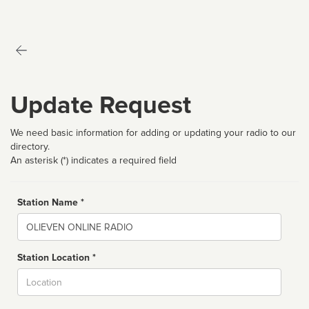
Update Request
We need basic information for adding or updating your radio to our
directory.
An asterisk (*) indicates a required field
Station Name *
Name
Station Location *
City