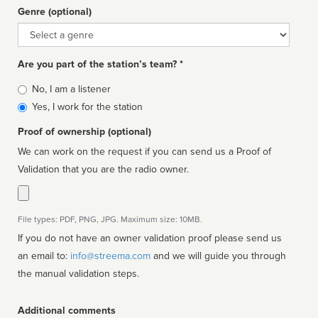
Genre (optional)
Genre
Are you part of the station’s team? *
Is
No, I am a listener
affiliated
Yes, I work for the station
Proof of ownership (optional)
We can work on the request if you can send us a Proof of
Validation that you are the radio owner.
File types: PDF, PNG, JPG. Maximum size: 10MB.
If you do not have an owner validation proof please send us
an email to:
info@streema.com
and we will guide you through
the manual validation steps.
Additional comments