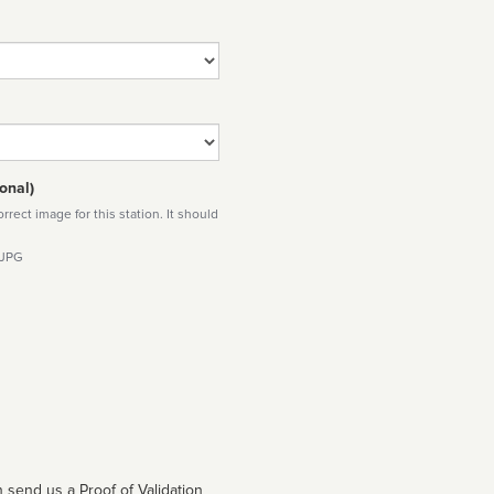
onal)
rect image for this station. It should
 JPG
 send us a Proof of Validation