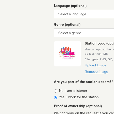
Language (optional)
Language
Genre (optional)
Genre
Station Logo (opti
You can upload the cor
be less than 1MB
File types: PNG, GIF,
Upload Image
Remove Image
Are you part of the station’s team? *
Is
No, I am a listener
affiliated
Yes, I work for the station
Proof of ownership (optional)
We can work on the request if you can