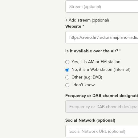
Stream
url
+ Add stream (optional)
Website *
Website
Is it available over the air? *
Broadcast
Yes, it is AM or FM station
type
No, it is a Web station (Internet)
Other (e.g: DAB)
I don't know
Frequency or DAB channel designat
Dial
Social Network (optional)
Social
url