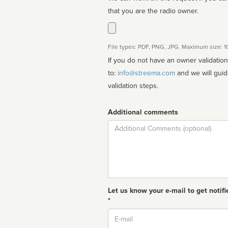
that you are the radio owner.
File types: PDF, PNG, JPG. Maximum size: 
If you do not have an owner validatio
to:
info@streema.com
and we will guide you through the manual
validation steps.
Additional comments
Comment
Let us know your e-mail to get notifi
*
Email