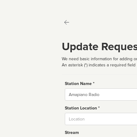
Update Reques
We need basic information for adding or
An asterisk (*) indicates a required field
Station Name *
Name
Station Location *
City
Stream