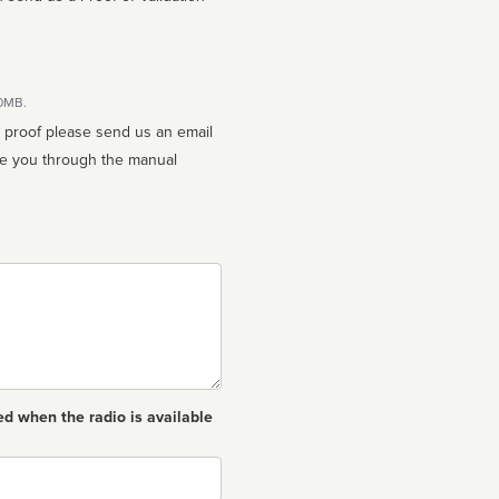
10MB.
n proof please send us an email
ed when the radio is available