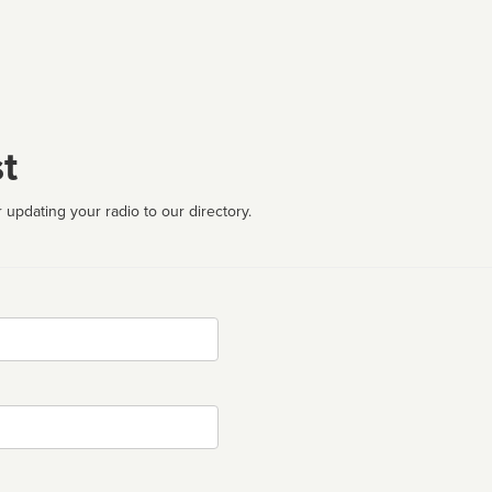
t
 updating your radio to our directory.