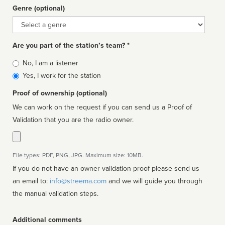
Genre (optional)
Genre
Are you part of the station’s team? *
Is
No, I am a listener
affiliated
Yes, I work for the station
Proof of ownership (optional)
We can work on the request if you can send us a Proof of
Validation that you are the radio owner.
File types: PDF, PNG, JPG. Maximum size: 10MB.
If you do not have an owner validation proof please send us
an email to:
info@streema.com
and we will guide you through
the manual validation steps.
Additional comments