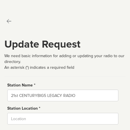
Update Request
We need basic information for adding or updating your radio to our
directory.
An asterisk (*) indicates a required field
Station Name *
Name
Station Location *
City