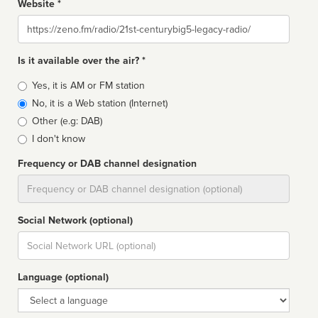
Website *
Website
Is it available over the air? *
Broadcast
Yes, it is AM or FM station
type
No, it is a Web station (Internet)
Other (e.g: DAB)
I don't know
Frequency or DAB channel designation
Dial
Social Network (optional)
Social
url
Language (optional)
Language