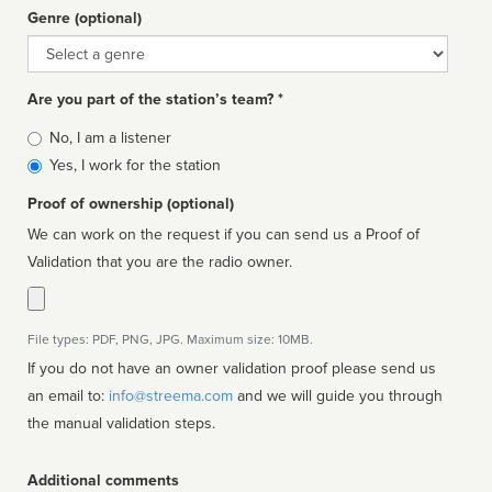
Genre (optional)
Genre
Are you part of the station’s team? *
Is
No, I am a listener
affiliated
Yes, I work for the station
Proof of ownership (optional)
We can work on the request if you can send us a Proof of
Validation that you are the radio owner.
File types: PDF, PNG, JPG. Maximum size: 10MB.
If you do not have an owner validation proof please send us
an email to:
info@streema.com
and we will guide you through
the manual validation steps.
Additional comments