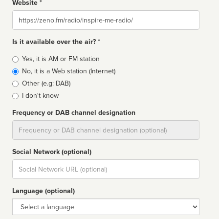
Website *
Website
Is it available over the air? *
Broadcast
Yes, it is AM or FM station
type
No, it is a Web station (Internet)
Other (e.g: DAB)
I don't know
Frequency or DAB channel designation
Dial
Social Network (optional)
Social
url
Language (optional)
Language