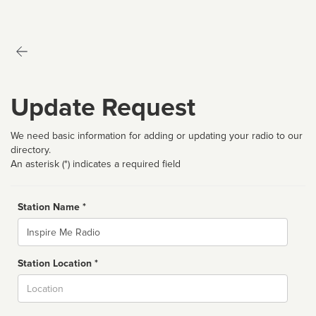
Update Request
We need basic information for adding or updating your radio to our
directory.
An asterisk (*) indicates a required field
Station Name *
Name
Station Location *
City