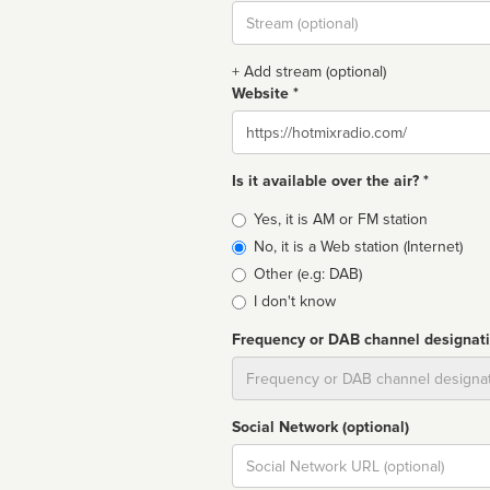
Stream
url
+ Add stream (optional)
Website *
Website
Is it available over the air? *
Broadcast
Yes, it is AM or FM station
type
No, it is a Web station (Internet)
Other (e.g: DAB)
I don't know
Frequency or DAB channel designat
Dial
Social Network (optional)
Social
url