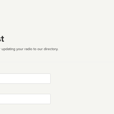
t
 updating your radio to our directory.