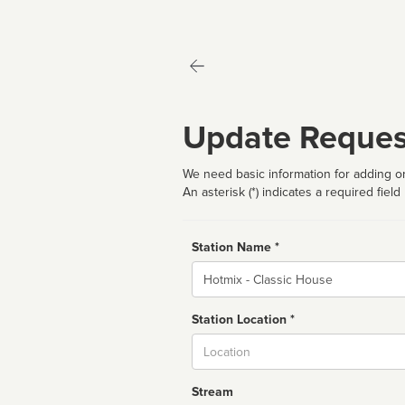
Update Reques
We need basic information for adding or
An asterisk (*) indicates a required field
Station Name *
Name
Station Location *
City
Stream