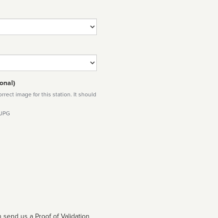
onal)
rect image for this station. It should
 JPG
 send us a Proof of Validation