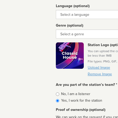
Language (optional)
Language
Genre (optional)
Genre
Station Logo (opti
You can upload the cor
be less than 1MB
File types: PNG, GIF,
Upload Image
Remove Image
Are you part of the station’s team? *
Is
No, I am a listener
affiliated
Yes, I work for the station
Proof of ownership (optional)
We can work on the request if you can