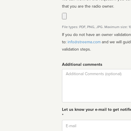
that you are the radio owner.
File types: PDF, PNG, JPG. Maximum size: 
If you do not have an owner validatio
to:
info@streema.com
and we will guide you through the manual
validation steps.
Additional comments
Comment
Let us know your e-mail to get notifi
*
Email