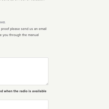
10MB.
n proof please send us an email
ed when the radio is available