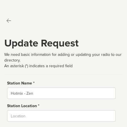
Update Request
We need basic information for adding or updating your radio to our
directory.
An asterisk (*) indicates a required field
Station Name *
Name
Station Location *
City