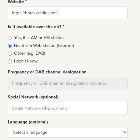
Website *
Website
Is it available over the air? *
Broadcast
Yes, it is AM or FM station
type
No, it is a Web station (Internet)
Other (e.g: DAB)
I don't know
Frequency or DAB channel designation
Dial
Social Network (optional)
Social
url
Language (optional)
Language