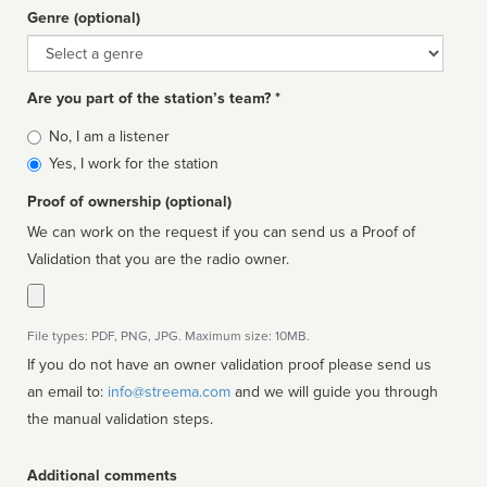
Genre (optional)
Genre
Are you part of the station’s team? *
Is
No, I am a listener
affiliated
Yes, I work for the station
Proof of ownership (optional)
We can work on the request if you can send us a Proof of
Validation that you are the radio owner.
File types: PDF, PNG, JPG. Maximum size: 10MB.
If you do not have an owner validation proof please send us
an email to:
info@streema.com
and we will guide you through
the manual validation steps.
Additional comments