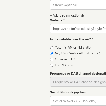
Stream
url
+ Add stream (optional)
Website *
Website
Is it available over the air? *
Broadcast
Yes, it is AM or FM station
type
No, it is a Web station (Internet)
Other (e.g: DAB)
I don't know
Frequency or DAB channel designat
Dial
Social Network (optional)
Social
url