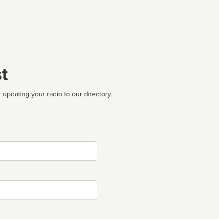
t
 updating your radio to our directory.