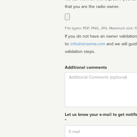
that you are the radio owner.
File types: PDF, PNG, JPG. Maximum size: 
If you do not have an owner validatio
to:
info@streema.com
and we will guide you through the manual
validation steps.
Additional comments
Comment
Let us know your e-mail to get notifi
*
Email