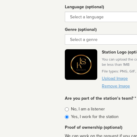
Language (optional)
Language
Genre (optional)
Genre
Station Logo (opti
You can upload the cor
be less than 1MB
File types: PNG, GIF,
Upload Image
Remove Image
Are you part of the station’s team? *
Is
No, I am a listener
affiliated
Yes, I work for the station
Proof of ownership (optional)
We can work on the request if you can