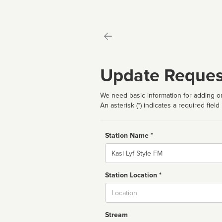
Update Reques
We need basic information for adding or
An asterisk (*) indicates a required field
Station Name *
Name
Station Location *
City
Stream