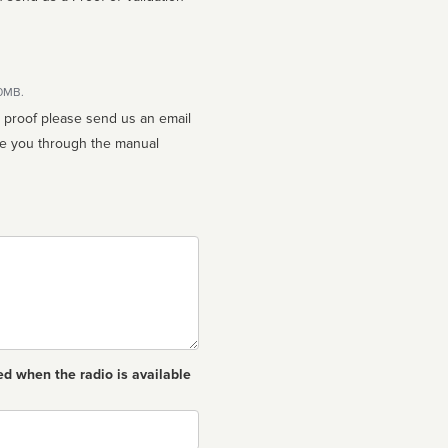
10MB.
n proof please send us an email
ed when the radio is available