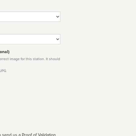
onal)
rect image for this station. It should
 JPG
 send us a Proof of Validation