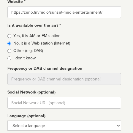
Website *
Website
Is it available over the air? *
Broadcast
Yes, it is AM or FM station
type
No, it is a Web station (Internet)
Other (e.g: DAB)
I don't know
Frequency or DAB channel designation
Dial
Social Network (optional)
Social
url
Language (optional)
Language