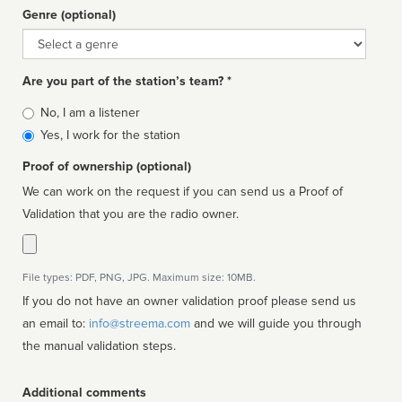
Genre (optional)
Genre
Are you part of the station’s team? *
Is
No, I am a listener
affiliated
Yes, I work for the station
Proof of ownership (optional)
We can work on the request if you can send us a Proof of
Validation that you are the radio owner.
File types: PDF, PNG, JPG. Maximum size: 10MB.
If you do not have an owner validation proof please send us
an email to:
info@streema.com
and we will guide you through
the manual validation steps.
Additional comments