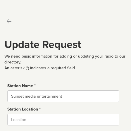
Update Request
We need basic information for adding or updating your radio to our
directory.
An asterisk (*) indicates a required field
Station Name *
Name
Station Location *
City