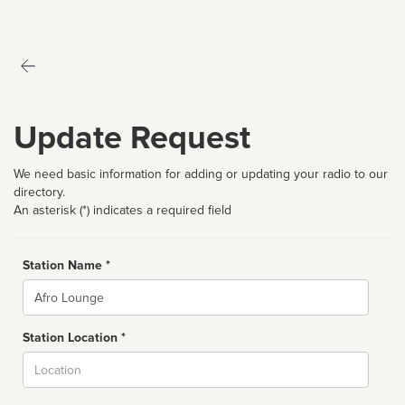
Update Request
We need basic information for adding or updating your radio to our
directory.
An asterisk (*) indicates a required field
Station Name *
Name
Station Location *
City