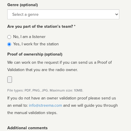
Genre (optional)
Genre
Are you part of the station’s team? *
Is
No, I am a listener
affiliated
Yes, I work for the station
Proof of ownership (optional)
We can work on the request if you can send us a Proof of
Validation that you are the radio owner.
File types: PDF, PNG, JPG. Maximum size: 10MB.
If you do not have an owner validation proof please send us
an email to:
info@streema.com
and we will guide you through
the manual validation steps.
Additional comments