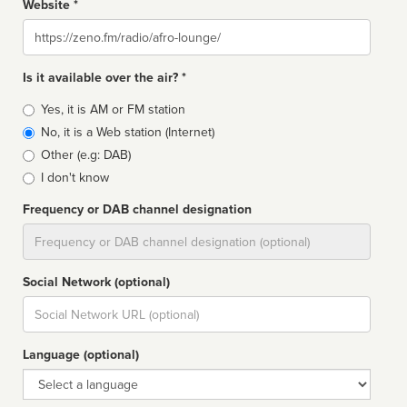
Website *
Website
Is it available over the air? *
Broadcast
Yes, it is AM or FM station
type
No, it is a Web station (Internet)
Other (e.g: DAB)
I don't know
Frequency or DAB channel designation
Dial
Social Network (optional)
Social
url
Language (optional)
Language