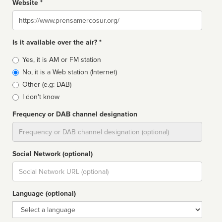
Website *
Website
Is it available over the air? *
Broadcast
Yes, it is AM or FM station
type
No, it is a Web station (Internet)
Other (e.g: DAB)
I don't know
Frequency or DAB channel designation
Dial
Social Network (optional)
Social
url
Language (optional)
Language