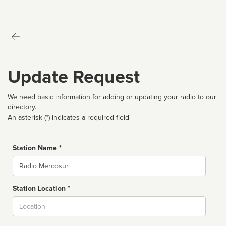
Update Request
We need basic information for adding or updating your radio to our
directory.
An asterisk (*) indicates a required field
Station Name *
Name
Station Location *
City