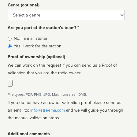
Genre (optional)
Genre
Are you part of the station’s team? *
Is
No, I am a listener
affiliated
Yes, I work for the station
Proof of ownership (optional)
We can work on the request if you can send us a Proof of
Validation that you are the radio owner.
File types: PDF, PNG, JPG. Maximum size: 10MB.
If you do not have an owner validation proof please send us
an email to:
info@streema.com
and we will guide you through
the manual validation steps.
Additional comments