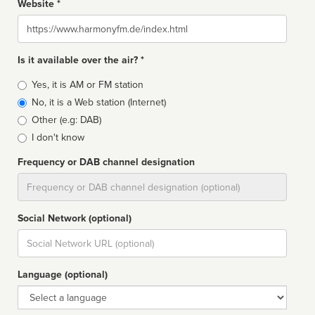
Website *
Website
Is it available over the air? *
Broadcast
Yes, it is AM or FM station
type
No, it is a Web station (Internet)
Other (e.g: DAB)
I don't know
Frequency or DAB channel designation
Dial
Social Network (optional)
Social
url
Language (optional)
Language