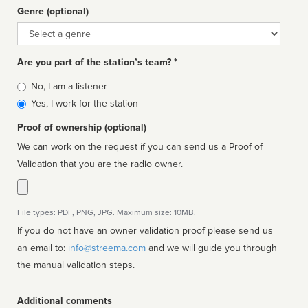
Genre (optional)
Genre
Are you part of the station’s team? *
Is
No, I am a listener
affiliated
Yes, I work for the station
Proof of ownership (optional)
We can work on the request if you can send us a Proof of
Validation that you are the radio owner.
File types: PDF, PNG, JPG. Maximum size: 10MB.
If you do not have an owner validation proof please send us
an email to:
info@streema.com
and we will guide you through
the manual validation steps.
Additional comments