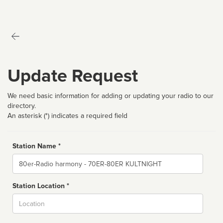
Update Request
We need basic information for adding or updating your radio to our
directory.
An asterisk (*) indicates a required field
Station Name *
Name
Station Location *
City