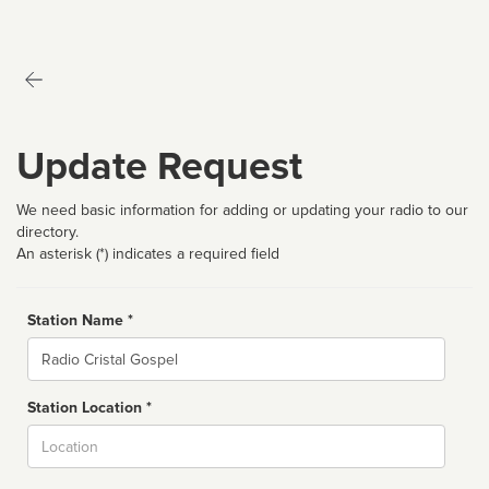
Update Request
We need basic information for adding or updating your radio to our
directory.
An asterisk (*) indicates a required field
Station Name *
Name
Station Location *
City