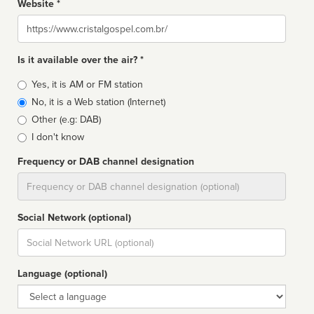
Website *
Website
Is it available over the air? *
Broadcast
Yes, it is AM or FM station
type
No, it is a Web station (Internet)
Other (e.g: DAB)
I don't know
Frequency or DAB channel designation
Dial
Social Network (optional)
Social
url
Language (optional)
Language