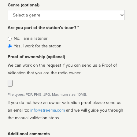
Genre (optional)
Genre
Are you part of the station’s team? *
Is
No, I am a listener
affiliated
Yes, I work for the station
Proof of ownership (optional)
We can work on the request if you can send us a Proof of
Validation that you are the radio owner.
File types: PDF, PNG, JPG. Maximum size: 10MB.
If you do not have an owner validation proof please send us
an email to:
info@streema.com
and we will guide you through
the manual validation steps.
Additional comments